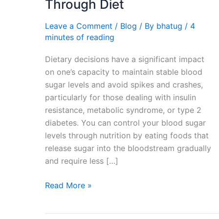
Through Diet
Controlling
Blood
Leave a Comment
/
Blog
/ By
bhatug
/
4
Sugar
minutes of reading
and
Dietary decisions have a significant impact
Insulin
on one’s capacity to maintain stable blood
Through
sugar levels and avoid spikes and crashes,
Diet
particularly for those dealing with insulin
resistance, metabolic syndrome, or type 2
diabetes. You can control your blood sugar
levels through nutrition by eating foods that
release sugar into the bloodstream gradually
and require less […]
Read More »