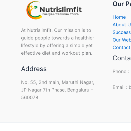
Our P
Home
About U
At Nutrislimfit, Our mission is to
Success
guide people towards a healthier
Our Web
lifestyle by offering a simple yet
Contact
effective diet and workout plan.
Conta
Address
Phone :
No. 55, 2nd main, Maruthi Nagar,
Email :
JP Nagar 7th Phase, Bengaluru –
560078