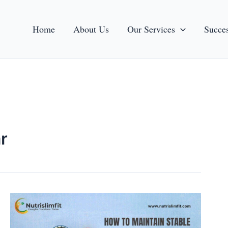
Home
About Us
Our Services
Succes
r