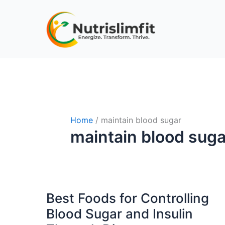
Skip
to
content
Home
maintain blood sugar
maintain blood suga
Best Foods for Controlling
Best
Foods
Blood Sugar and Insulin
for