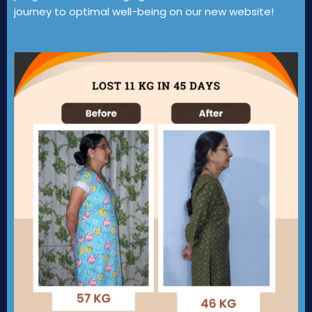
journey to optimal well-being on our new website!