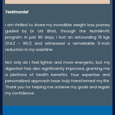
Testimonial
I am thrilled to share my incredible weight loss journey
guided by Dr UG Bhat, through the Nutrislimfit
program. In just 90 days, I lost an astounding 19 kgs
(114.2 – 95.1) and witnessed a remarkable 5-inch
reduction in my waistline.
Not only do I feel lighter and more energetic, but my
digestion has also significantly improved, granting me
a plethora of health benefits. Your expertise and
personalized approach have truly transformed my life.
Thank you for helping me achieve my goals and regain
my confidence.