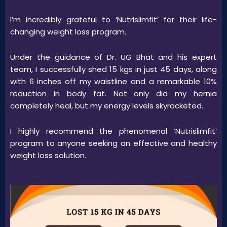
I’m incredibly grateful to ‘Nutrislimfit’ for their life-
changing weight loss program.
Under the guidance of Dr. UG Bhat and his expert
team, I successfully shed 15 kgs in just 45 days, along
with 6 inches off my waistline and a remarkable 10%
reduction in body fat. Not only did my hernia
completely heal, but my energy levels skyrocketed.
I highly recommend the phenomenal ‘Nutrislimfit’
program to anyone seeking an effective and healthy
weight loss solution.