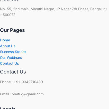
No. 55, 2nd main, Maruthi Nagar, JP Nagar 7th Phase, Bengaluru
– 560078
Our Pages
Home
About Us
Success Stories
Our Webinars
Contact Us
Contact Us
Phone : +91-9342710480
Email : bhatug@gmail.com
Facebook
Instagram
LinkedIn
Twitter
YouTube