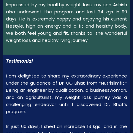
Impressed by my healthy weight loss, my son Ashish
also underwent the program and lost 24 kgs in 90
days. He is extremely happy and enjoying his current
lifestyle, high on energy and a fit and healthy body.
We both feel young and fit, thanks to the wonderful
weight loss and healthy living journey.
Testimonial
I am delighted to share my extraordinary experience
under the guidance of Dr. UG Bhat from “Nutrislimfit.”
Being an engineer by qualification, a businesswoman,
and an agriculturist, my weight loss journey was a
challenging endeavor until I discovered Dr. Bhat’s
program.
In just 60 days, I shed an incredible 13 kgs and in the