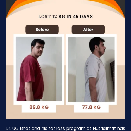
Dr. UG Bhat and his fat loss program at Nutrislimfit has