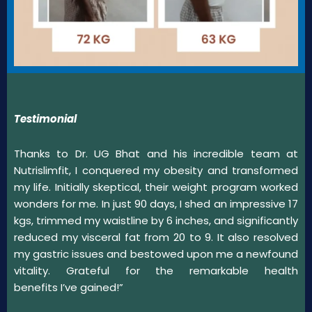
Testimonial
Thanks to Dr. UG Bhat and his incredible team at
Nutrislimfit, I conquered my obesity and transformed
my life. Initially skeptical, their weight program worked
wonders for me. In just 90 days, I shed an impressive 17
kgs, trimmed my waistline by 6 inches, and significantly
reduced my visceral fat from 20 to 9. It also resolved
my gastric issues and bestowed upon me a newfound
vitality. Grateful for the remarkable health
benefits I’ve gained!”