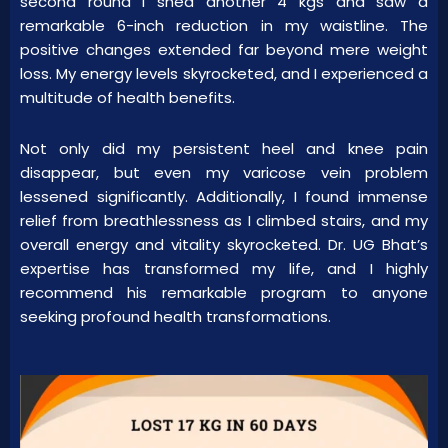
second round I shed another 4 kgs and saw a
remarkable 6-inch reduction in my waistline. The
positive changes extended far beyond mere weight
loss. My energy levels skyrocketed, and I experienced a
multitude of health benefits.
Not only did my persistent heel and knee pain
disappear, but even my varicose vein problem
lessened significantly. Additionally, I found immense
relief from breathlessness as I climbed stairs, and my
overall energy and vitality skyrocketed. Dr. UG Bhat’s
expertise has transformed my life, and I highly
recommend his remarkable program to anyone
seeking profound health transformations.