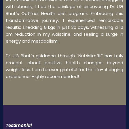
with obesity, I had the privilege of discovering Dr. UG
Bhat’s Optimal Health diet program. Embracing this
transformative journey, I experienced remarkable
results: shedding 8 kgs in just 30 days, witnessing a 10
cm reduction in my waistline, and feeling a surge in
energy and metabolism.
Dr. UG Bhat’s guidance through “Nutrislimfit” has truly
brought about positive health changes beyond
weight loss. I am forever grateful for this life-changing
experience. Highly recommended!
Testimonial