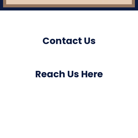
Contact Us
Reach Us Here