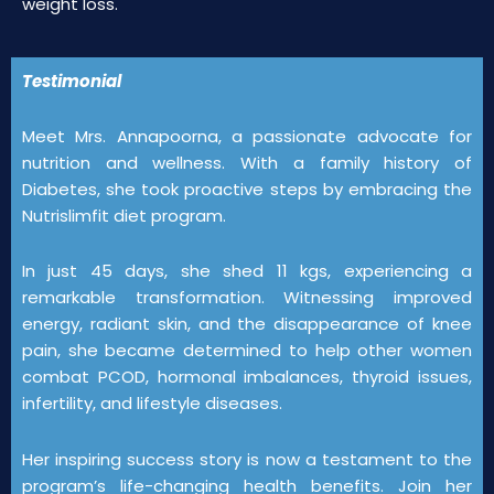
weight loss.
Testimonial
Meet Mrs. Annapoorna, a passionate advocate for
nutrition and wellness. With a family history of
Diabetes, she took proactive steps by embracing the
Nutrislimfit diet program.
In just 45 days, she shed 11 kgs, experiencing a
remarkable transformation. Witnessing improved
energy, radiant skin, and the disappearance of knee
pain, she became determined to help other women
combat PCOD, hormonal imbalances, thyroid issues,
infertility, and lifestyle diseases.
Her inspiring success story is now a testament to the
program’s life-changing health benefits. Join her