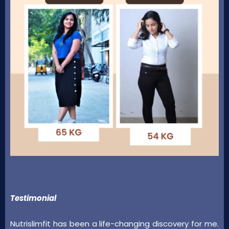
Testimonial
Nutrislimfit has been a life-changing discovery for me.