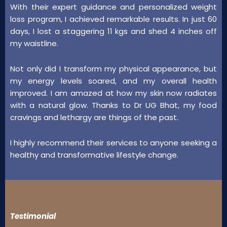
With their expert guidance and personalized weight
loss program, I achieved remarkable results. In just 60
days, I lost a staggering 11 kgs and shed 4 inches off
my waistline.
Not only did I transform my physical appearance, but
my energy levels soared, and my overall health
improved. I am amazed at how my skin now radiates
with a natural glow. Thanks to Dr UG Bhat, my food
cravings and lethargy are things of the past.
I highly recommend their services to anyone seeking a
healthy and transformative lifestyle change.
Testimonial