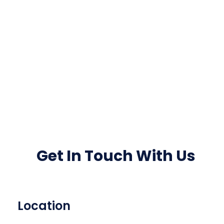
Get In Touch With Us
Location