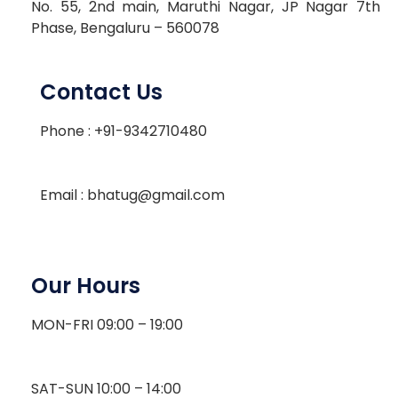
No. 55, 2nd main, Maruthi Nagar, JP Nagar 7th
Phase, Bengaluru – 560078
Contact Us
Phone : +91-9342710480
Email : bhatug@gmail.com
Our Hours
MON-FRI 09:00 – 19:00
SAT-SUN 10:00 – 14:00