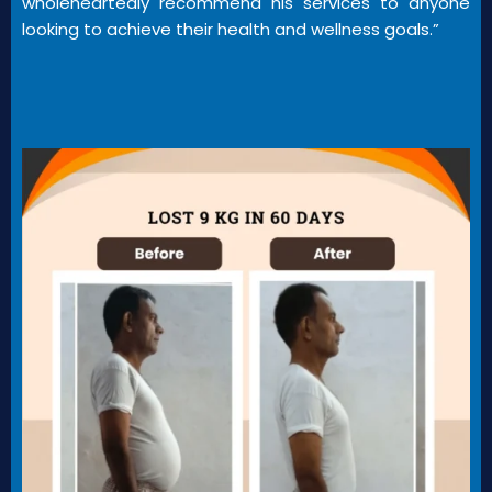
wholeheartedly recommend his services to anyone
looking to achieve their health and wellness goals.”