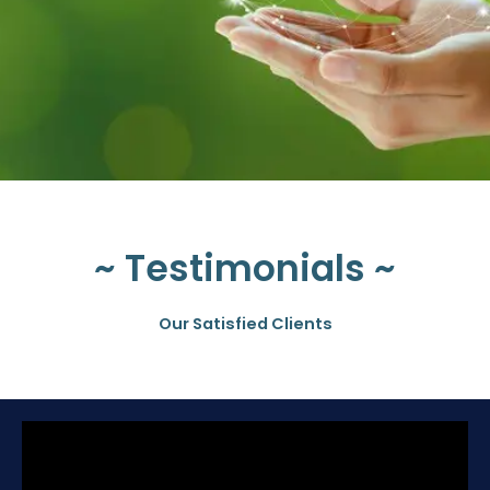
~ Testimonials ~
Our Satisfied Clients