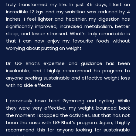
truly transformed my life. In just 45 days, I lost an
incredible 12 kgs and my waistline was reduced by 4
inches. I feel lighter and healthier, my digestion has
significantly improved, increased metabolism, better
sleep, and lesser stressed. What’s truly remarkable is
that I can now enjoy my favourite foods without
worrying about putting on weight.
Dr. UG Bhat’s expertise and guidance has been
invaluable, and I highly recommend his program to
anyone seeking sustainable and effective weight loss
with no side effects.
I previously have tried Gymming and cycling. While
they were very effective, my weight bounced back
the moment I stopped the activities. But that has not
been the case with UG Bhat’s program. Again, I highly
recommend this for anyone looking for sustainable