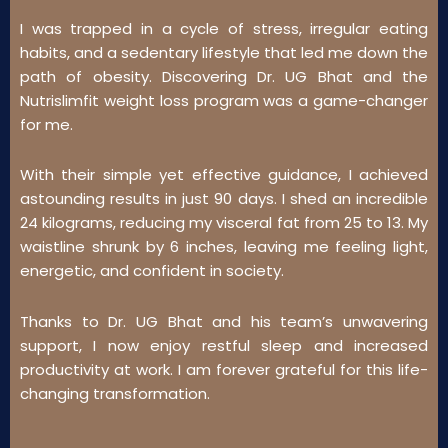
I was trapped in a cycle of stress, irregular eating
habits, and a sedentary lifestyle that led me down the
path of obesity. Discovering Dr. UG Bhat and the
Nutrislimfit weight loss program was a game-changer
for me.
With their simple yet effective guidance, I achieved
astounding results in just 90 days. I shed an incredible
24 kilograms, reducing my visceral fat from 25 to 13. My
waistline shrunk by 6 inches, leaving me feeling light,
energetic, and confident in society.
Thanks to Dr. UG Bhat and his team’s unwavering
support, I now enjoy restful sleep and increased
productivity at work. I am forever grateful for this life-
changing transformation.