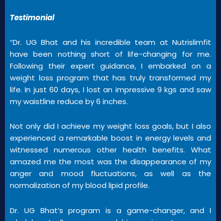
Testimonial
“Dr. UG Bhat and his incredible team at Nutrislimfit
have been nothing short of life-changing for me.
Following their expert guidance, I embarked on a
weight loss program that has truly transformed my
life. In just 60 days, I lost an impressive 9 kgs and saw
my waistline reduce by 6 inches.
Not only did I achieve my weight loss goals, but I also
experienced a remarkable boost in energy levels and
witnessed numerous other health benefits. What
amazed me the most was the disappearance of my
anger and mood fluctuations, as well as the
normalization of my blood lipid profile.
Dr. UG Bhat’s program is a game-changer, and I