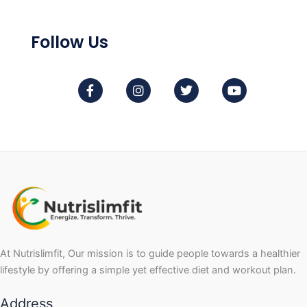
Follow Us
F
I
T
Y
a
n
w
o
c
s
i
u
e
t
t
t
b
a
t
u
o
g
e
b
o
r
r
e
k
a
-
m
f
At Nutrislimfit, Our mission is to guide people towards a healthier
lifestyle by offering a simple yet effective diet and workout plan.
Address