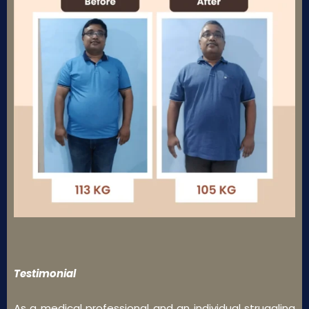
Testimonial
As a medical professional and an individual struggling