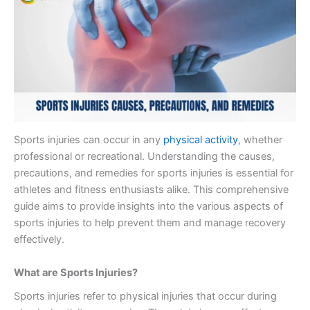
Sports injuries can occur in any
physical activity
, whether
professional or recreational. Understanding the causes,
precautions, and remedies for sports injuries is essential for
athletes and fitness enthusiasts alike. This comprehensive
guide aims to provide insights into the various aspects of
sports injuries to help prevent them and manage recovery
effectively.
What are Sports Injuries?
Sports injuries refer to physical injuries that occur during