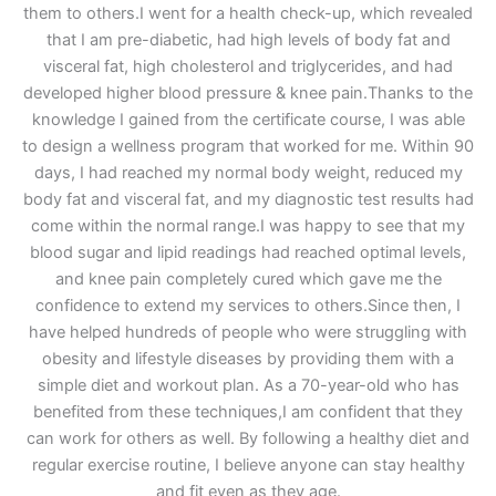
them to others.I went for a health check-up, which revealed
that I am pre-diabetic, had high levels of body fat and
visceral fat, high cholesterol and triglycerides, and had
developed higher blood pressure & knee pain.Thanks to the
knowledge I gained from the certificate course, I was able
to design a wellness program that worked for me. Within 90
days, I had reached my normal body weight, reduced my
body fat and visceral fat, and my diagnostic test results had
come within the normal range.I was happy to see that my
blood sugar and lipid readings had reached optimal levels,
and knee pain completely cured which gave me the
confidence to extend my services to others.Since then, I
have helped hundreds of people who were struggling with
obesity and lifestyle diseases by providing them with a
simple diet and workout plan. As a 70-year-old who has
benefited from these techniques,I am confident that they
can work for others as well. By following a healthy diet and
regular exercise routine, I believe anyone can stay healthy
and fit even as they age.