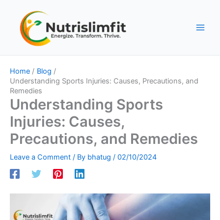
Skip
to
content
Home
Blog
Understanding Sports Injuries: Causes, Precautions, and
Remedies
Understanding Sports
Injuries: Causes,
Precautions, and Remedies
Leave a Comment
/ By
bhatug
/
02/10/2024