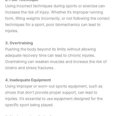
Using incorrect techniques during sports or exercise can
increase the risk of injury. Whether it’s improper running
form, lifting weights incorrectly, or not following the correct
techniques for a sport, poor biomechanics can lead to
injuries.
3. Overtraining
Pushing the body beyond its limits without allowing
adequate recovery time can lead to chronic injuries.
Overtraining can weaken muscles and increase the risk of
strains and stress fractures.
4. Inadequate Equipment
Using improper or worn-out sports equipment, such as
shoes that don’t provide proper support, can lead to
injuries. It’s essential to use equipment designed for the
specific sport being played.