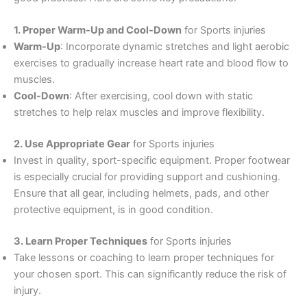
1. Proper Warm-Up and Cool-Down
for Sports injuries
Warm-Up
: Incorporate dynamic stretches and light aerobic
exercises to gradually increase heart rate and blood flow to
muscles.
Cool-Down
: After exercising, cool down with static
stretches to help relax muscles and improve flexibility.
2. Use Appropriate Gear
for Sports injuries
Invest in quality, sport-specific equipment. Proper footwear
is especially crucial for providing support and cushioning.
Ensure that all gear, including helmets, pads, and other
protective equipment, is in good condition.
3. Learn Proper Techniques
for Sports injuries
Take lessons or coaching to learn proper techniques for
your chosen sport. This can significantly reduce the risk of
injury.