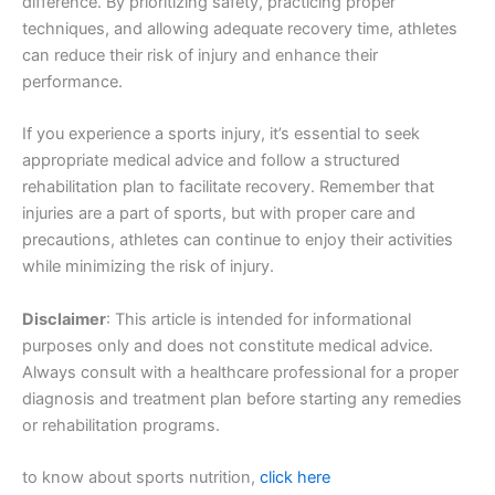
difference. By prioritizing safety, practicing proper
techniques, and allowing adequate recovery time, athletes
can reduce their risk of injury and enhance their
performance.
If you experience a sports injury, it’s essential to seek
appropriate medical advice and follow a structured
rehabilitation plan to facilitate recovery. Remember that
injuries are a part of sports, but with proper care and
precautions, athletes can continue to enjoy their activities
while minimizing the risk of injury.
Disclaimer
: This article is intended for informational
purposes only and does not constitute medical advice.
Always consult with a healthcare professional for a proper
diagnosis and treatment plan before starting any remedies
or rehabilitation programs.
to know about sports nutrition,
click here