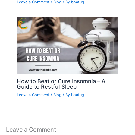
Leave a Comment
/
Blog
/ By
bhatug
How to Beat or Cure Insomnia – A
Guide to Restful Sleep
Leave a Comment
/
Blog
/ By
bhatug
Leave a Comment