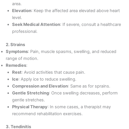
area.
Elevation
: Keep the affected area elevated above heart
level.
Seek Medical Attention
: If severe, consult a healthcare
professional.
2. Strains
Symptoms
: Pain, muscle spasms, swelling, and reduced
range of motion.
Remedies
:
Rest
: Avoid activities that cause pain.
Ice
: Apply ice to reduce swelling.
Compression and Elevation
: Same as for sprains.
Gentle Stretching
: Once swelling decreases, perform
gentle stretches.
Physical Therapy
: In some cases, a therapist may
recommend rehabilitation exercises.
3. Tendinitis