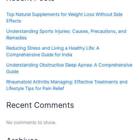
Top Natural Supplements for Weight Loss Without Side
Effects
Understanding Sports Injuries: Causes, Precautions, and
Remedies
Reducing Stress and Living a Healthy Life: A
Comprehensive Guide for India
Understanding Obstructive Sleep Apnea: A Comprehensive
Guide
Rheumatoid Arthritis Managing: Effective Treatments and
Lifestyle Tips for Pain Relief
Recent Comments
No comments to show.