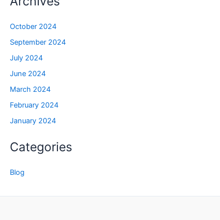
Archives
October 2024
September 2024
July 2024
June 2024
March 2024
February 2024
January 2024
Categories
Blog