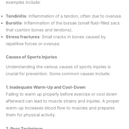
examples include:
Tendinitis
: Inflammation of a tendon, often due to overuse.
Bursitis
: Inflammation of the bursae (small fluid-filled sacs
that cushion bones and tendons).
Stress fractures
: Small cracks in bones caused by
repetitive forces or overuse.
Causes of Sports Injuries
Understanding the various causes of sports injuries is
crucial for prevention. Some common causes include:
1. Inadequate Warm-Up and Cool-Down
Failing to warm up properly before exercise or cool down
afterward can lead to muscle strains and injuries. A proper
warm-up increases blood flow to muscles and prepares
them for physical activity.
2. Poor Technique