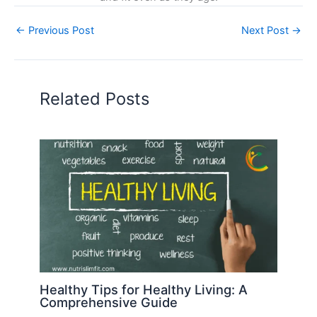
←
Previous Post
Next Post
→
Related Posts
Healthy Tips for Healthy Living: A
Comprehensive Guide