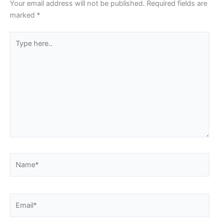
Your email address will not be published.
Required fields are
marked
*
Type
here..
Name*
Email*