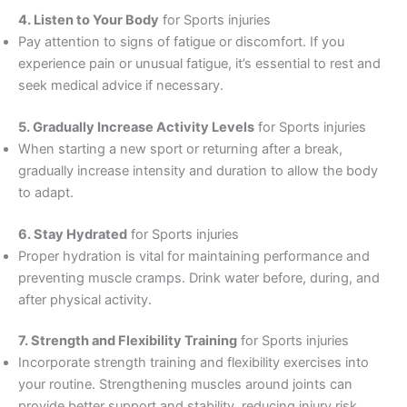
4. Listen to Your Body
for Sports injuries
Pay attention to signs of fatigue or discomfort. If you
experience pain or unusual fatigue, it’s essential to rest and
seek medical advice if necessary.
5. Gradually Increase Activity Levels
for Sports injuries
When starting a new sport or returning after a break,
gradually increase intensity and duration to allow the body
to adapt.
6. Stay Hydrated
for Sports injuries
Proper hydration is vital for maintaining performance and
preventing muscle cramps. Drink water before, during, and
after physical activity.
7. Strength and Flexibility Training
for Sports injuries
Incorporate strength training and flexibility exercises into
your routine. Strengthening muscles around joints can
provide better support and stability, reducing injury risk.