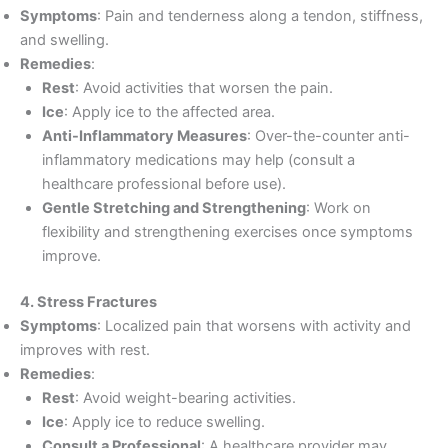
Symptoms
: Pain and tenderness along a tendon, stiffness,
and swelling.
Remedies
:
Rest
: Avoid activities that worsen the pain.
Ice
: Apply ice to the affected area.
Anti-Inflammatory Measures
: Over-the-counter anti-
inflammatory medications may help (consult a
healthcare professional before use).
Gentle Stretching and Strengthening
: Work on
flexibility and strengthening exercises once symptoms
improve.
4. Stress Fractures
Symptoms
: Localized pain that worsens with activity and
improves with rest.
Remedies
:
Rest
: Avoid weight-bearing activities.
Ice
: Apply ice to reduce swelling.
Consult a Professional
: A healthcare provider may