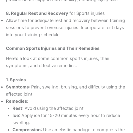
8. Regular Rest and Recovery
for Sports injuries
Allow time for adequate rest and recovery between training
sessions to prevent overuse injuries. Incorporate rest days
into your training schedule.
Common Sports Injuries and Their Remedies
Here’s a look at some common sports injuries, their
symptoms, and effective remedies:
1. Sprains
Symptoms
: Pain, swelling, bruising, and difficulty using the
affected joint.
Remedies
:
Rest
: Avoid using the affected joint.
Ice
: Apply ice for 15-20 minutes every hour to reduce
swelling.
Compression
: Use an elastic bandage to compress the