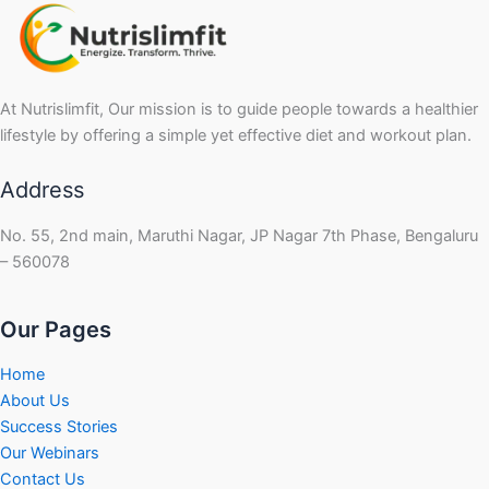
At Nutrislimfit, Our mission is to guide people towards a healthier
lifestyle by offering a simple yet effective diet and workout plan.
Address
No. 55, 2nd main, Maruthi Nagar, JP Nagar 7th Phase, Bengaluru
– 560078
Our Pages
Home
About Us
Success Stories
Our Webinars
Contact Us