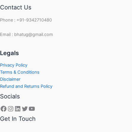
Contact Us
Phone : +91-9342710480
Email : bhatug@gmail.com
Facebook
Instagram
LinkedIn
Twitter
YouTube
Legals
Privacy Policy
Terms & Conditions
Disclaimer
Refund and Returns Policy
Socials
Get In Touch