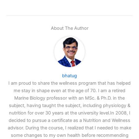
About The Author
bhatug
I am proud to share the wellness program that has helped
me stay in shape even at the age of 70. I am a retired
Marine Biology professor with an MSc. & Ph.D. in the
subject, having taught the subject, including physiology &
nutrition for over 30 years at the university level.In 2008, I
decided to pursue a certificate as a Nutrition and Wellness
advisor. During the course, I realized that I needed to make
some changes to my own health before recommending