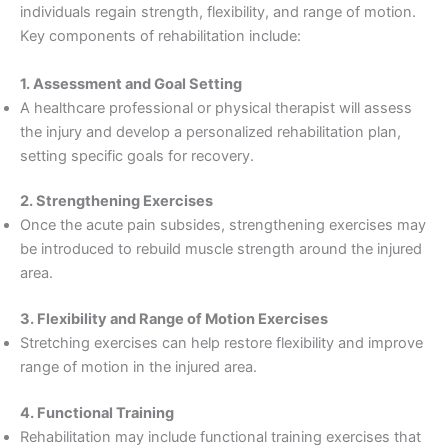
individuals regain strength, flexibility, and range of motion.
Key components of rehabilitation include:
1. Assessment and Goal Setting
A healthcare professional or physical therapist will assess
the injury and develop a personalized rehabilitation plan,
setting specific goals for recovery.
2. Strengthening Exercises
Once the acute pain subsides, strengthening exercises may
be introduced to rebuild muscle strength around the injured
area.
3. Flexibility and Range of Motion Exercises
Stretching exercises can help restore flexibility and improve
range of motion in the injured area.
4. Functional Training
Rehabilitation may include functional training exercises that