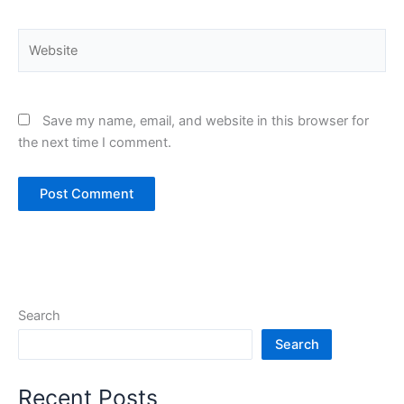
Website
Save my name, email, and website in this browser for
the next time I comment.
Search
Search
Recent Posts