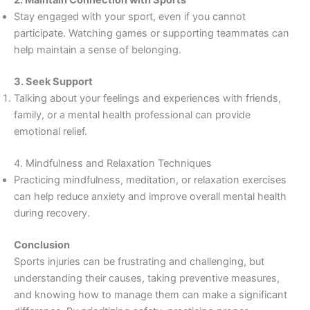
2. Maintain Connection with Sports
Stay engaged with your sport, even if you cannot
participate. Watching games or supporting teammates can
help maintain a sense of belonging.
3. Seek Support
Talking about your feelings and experiences with friends,
family, or a mental health professional can provide
emotional relief.
4. Mindfulness and Relaxation Techniques
Practicing mindfulness, meditation, or relaxation exercises
can help reduce anxiety and improve overall mental health
during recovery.
Conclusion
Sports injuries can be frustrating and challenging, but
understanding their causes, taking preventive measures,
and knowing how to manage them can make a significant