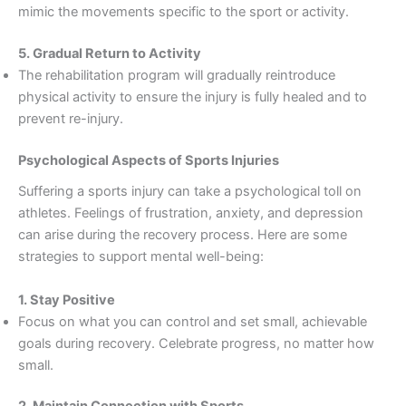
mimic the movements specific to the sport or activity.
5. Gradual Return to Activity
The rehabilitation program will gradually reintroduce
physical activity to ensure the injury is fully healed and to
prevent re-injury.
Psychological Aspects of Sports Injuries
Suffering a sports injury can take a psychological toll on
athletes. Feelings of frustration, anxiety, and depression
can arise during the recovery process. Here are some
strategies to support mental well-being:
1. Stay Positive
Focus on what you can control and set small, achievable
goals during recovery. Celebrate progress, no matter how
small.