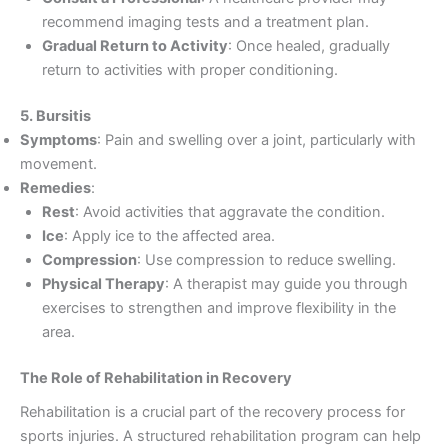
recommend imaging tests and a treatment plan.
Gradual Return to Activity
: Once healed, gradually
return to activities with proper conditioning.
5. Bursitis
Symptoms
: Pain and swelling over a joint, particularly with
movement.
Remedies
:
Rest
: Avoid activities that aggravate the condition.
Ice
: Apply ice to the affected area.
Compression
: Use compression to reduce swelling.
Physical Therapy
: A therapist may guide you through
exercises to strengthen and improve flexibility in the
area.
The Role of Rehabilitation in Recovery
Rehabilitation is a crucial part of the recovery process for
sports injuries. A structured rehabilitation program can help