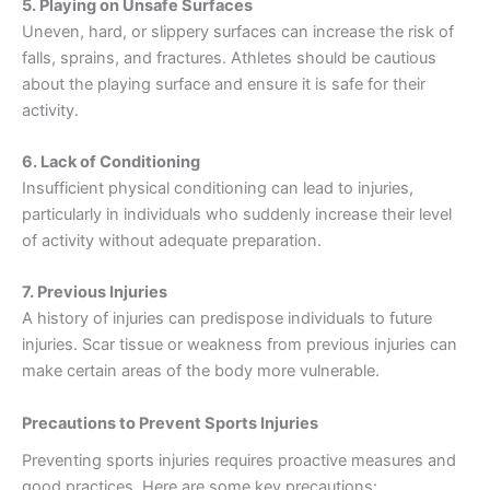
5. Playing on Unsafe Surfaces
Uneven, hard, or slippery surfaces can increase the risk of
falls, sprains, and fractures. Athletes should be cautious
about the playing surface and ensure it is safe for their
activity.
6. Lack of Conditioning
Insufficient physical conditioning can lead to injuries,
particularly in individuals who suddenly increase their level
of activity without adequate preparation.
7. Previous Injuries
A history of injuries can predispose individuals to future
injuries. Scar tissue or weakness from previous injuries can
make certain areas of the body more vulnerable.
Precautions to Prevent Sports Injuries
Preventing sports injuries requires proactive measures and
good practices. Here are some key precautions: