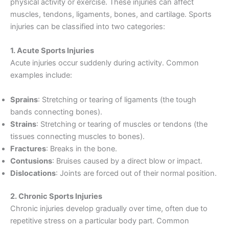
physical activity or exercise. These injuries can affect
muscles, tendons, ligaments, bones, and cartilage. Sports
injuries can be classified into two categories:
1. Acute Sports Injuries
Acute injuries occur suddenly during activity. Common
examples include:
Sprains
: Stretching or tearing of ligaments (the tough
bands connecting bones).
Strains
: Stretching or tearing of muscles or tendons (the
tissues connecting muscles to bones).
Fractures
: Breaks in the bone.
Contusions
: Bruises caused by a direct blow or impact.
Dislocations
: Joints are forced out of their normal position.
2. Chronic Sports Injuries
Chronic injuries develop gradually over time, often due to
repetitive stress on a particular body part. Common