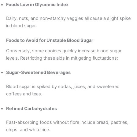
Foods Low in Glycemic Index
Dairy, nuts, and non-starchy veggies all cause a slight spike
in blood sugar.
Foods to Avoid for Unstable Blood Sugar
Conversely, some choices quickly increase blood sugar
levels. Restricting these aids in mitigating fluctuations:
Sugar-Sweetened Beverages
Blood sugar is spiked by sodas, juices, and sweetened
coffees and teas.
Refined Carbohydrates
Fast-absorbing foods without fibre include bread, pastries,
chips, and white rice.