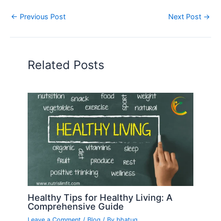
←
Previous Post
Next Post
→
Related Posts
Healthy Tips for Healthy Living: A
Comprehensive Guide
Leave a Comment
/
Blog
/ By
bhatug