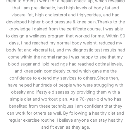
them to others.I went for a health check-up, which revealed
that I am pre-diabetic, had high levels of body fat and
visceral fat, high cholesterol and triglycerides, and had
developed higher blood pressure & knee pain.Thanks to the
knowledge I gained from the certificate course, I was able
to design a wellness program that worked for me. Within 90
days, I had reached my normal body weight, reduced my
body fat and visceral fat, and my diagnostic test results had
come within the normal range.I was happy to see that my
blood sugar and lipid readings had reached optimal levels,
and knee pain completely cured which gave me the
confidence to extend my services to others.Since then, I
have helped hundreds of people who were struggling with
obesity and lifestyle diseases by providing them with a
simple diet and workout plan. As a 70-year-old who has
benefited from these techniques,I am confident that they
can work for others as well. By following a healthy diet and
regular exercise routine, I believe anyone can stay healthy
and fit even as they age.