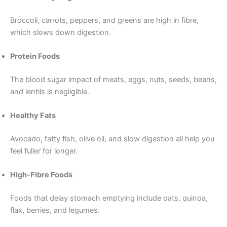
Broccoli, carrots, peppers, and greens are high in fibre,
which slows down digestion.
Protein Foods
The blood sugar impact of meats, eggs, nuts, seeds, beans,
and lentils is negligible.
Healthy Fats
Avocado, fatty fish, olive oil, and slow digestion all help you
feel fuller for longer.
High-Fibre Foods
Foods that delay stomach emptying include oats, quinoa,
flax, berries, and legumes.