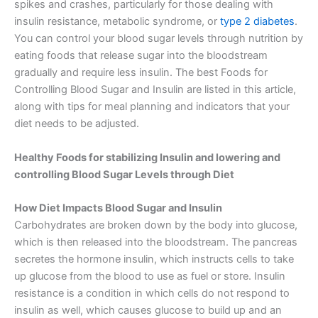
spikes and crashes, particularly for those dealing with
insulin resistance, metabolic syndrome, or
type 2 diabetes
.
You can control your blood sugar levels through nutrition by
eating foods that release sugar into the bloodstream
gradually and require less insulin. The best Foods for
Controlling Blood Sugar and Insulin are listed in this article,
along with tips for meal planning and indicators that your
diet needs to be adjusted.
Healthy Foods for stabilizing Insulin and lowering and
controlling Blood Sugar Levels through Diet
How Diet Impacts Blood Sugar and Insulin
Carbohydrates are broken down by the body into glucose,
which is then released into the bloodstream. The pancreas
secretes the hormone insulin, which instructs cells to take
up glucose from the blood to use as fuel or store. Insulin
resistance is a condition in which cells do not respond to
insulin as well, which causes glucose to build up and an