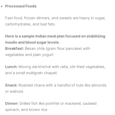
Processed Foods
Fast food, frozen dinners, and sweets are heavy in sugar,
carbohydrates, and bad fats.
Here is a sample Indian meal plan focused on stabilizing
insulin and blood sugar levels:
Breakfast:
Besan chila (gram flour pancake) with
vegetables and plain yogurt
Lunch:
Moong dal khichdi with raita, stir-fried vegetables,
and a small multigrain chapati
Snack:
Roasted chana with a handful of nuts like almonds
or walnuts
Dinner:
Grilled fish like pomfret or mackerel, sauteed
spinach, and brown rice