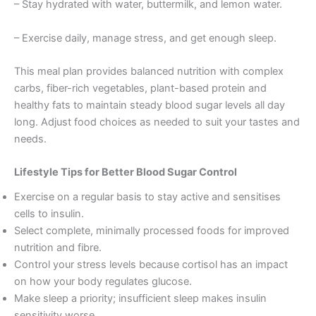
– Stay hydrated with water, buttermilk, and lemon water.
– Exercise daily, manage stress, and get enough sleep.
This meal plan provides balanced nutrition with complex
carbs, fiber-rich vegetables, plant-based protein and
healthy fats to maintain steady blood sugar levels all day
long. Adjust food choices as needed to suit your tastes and
needs.
Lifestyle Tips for Better Blood Sugar Control
Exercise on a regular basis to stay active and sensitises
cells to insulin.
Select complete, minimally processed foods for improved
nutrition and fibre.
Control your stress levels because cortisol has an impact
on how your body regulates glucose.
Make sleep a priority; insufficient sleep makes insulin
sensitivity worse.