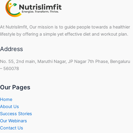
At Nutrislimfit, Our mission is to guide people towards a healthier
lifestyle by offering a simple yet effective diet and workout plan.
Address
No. 55, 2nd main, Maruthi Nagar, JP Nagar 7th Phase, Bengaluru
– 560078
Our Pages
Home
About Us
Success Stories
Our Webinars
Contact Us