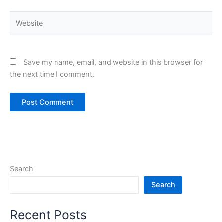
Website
Save my name, email, and website in this browser for
the next time I comment.
Search
Search
Recent Posts