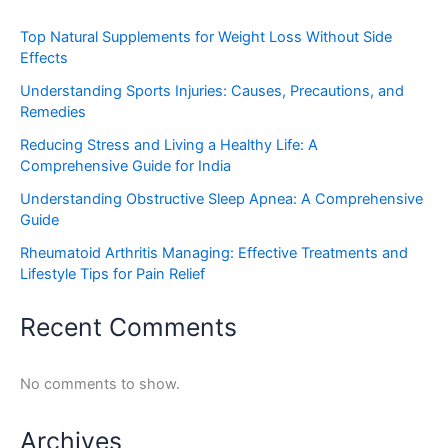
Top Natural Supplements for Weight Loss Without Side
Effects
Understanding Sports Injuries: Causes, Precautions, and
Remedies
Reducing Stress and Living a Healthy Life: A
Comprehensive Guide for India
Understanding Obstructive Sleep Apnea: A Comprehensive
Guide
Rheumatoid Arthritis Managing: Effective Treatments and
Lifestyle Tips for Pain Relief
Recent Comments
No comments to show.
Archives