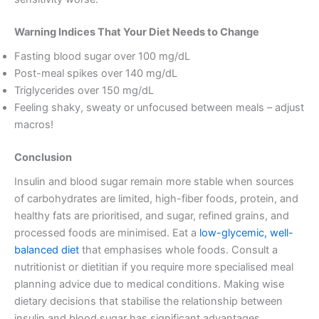
Warning Indices That Your Diet Needs to Change
Fasting blood sugar over 100 mg/dL
Post-meal spikes over 140 mg/dL
Triglycerides over 150 mg/dL
Feeling shaky, sweaty or unfocused between meals – adjust
macros!
Conclusion
Insulin and blood sugar remain more stable when sources
of carbohydrates are limited, high-fiber foods, protein, and
healthy fats are prioritised, and sugar, refined grains, and
processed foods are minimised. Eat a
low-glycemic, well-
balanced diet
that emphasises whole foods. Consult a
nutritionist or dietitian if you require more specialised meal
planning advice due to medical conditions. Making wise
dietary decisions that stabilise the relationship between
insulin and blood sugar has significant advantages.