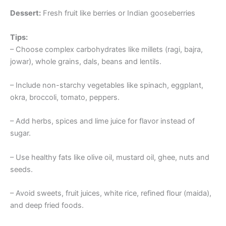
Dessert:
Fresh fruit like berries or Indian gooseberries
Tips:
– Choose complex carbohydrates like millets (ragi, bajra,
jowar), whole grains, dals, beans and lentils.
– Include non-starchy vegetables like spinach, eggplant,
okra, broccoli, tomato, peppers.
– Add herbs, spices and lime juice for flavor instead of
sugar.
– Use healthy fats like olive oil, mustard oil, ghee, nuts and
seeds.
– Avoid sweets, fruit juices, white rice, refined flour (maida),
and deep fried foods.