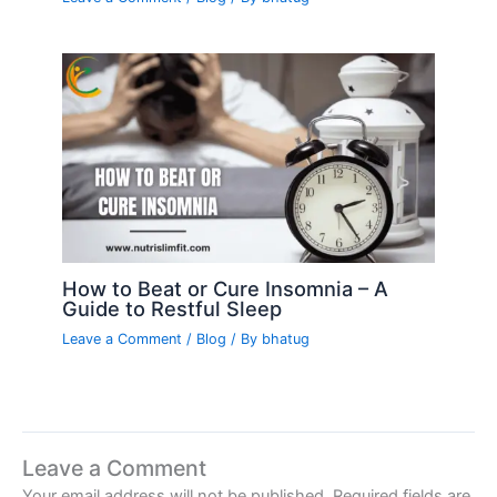
How to Beat or Cure Insomnia – A
Guide to Restful Sleep
Leave a Comment
/
Blog
/ By
bhatug
Leave a Comment
Your email address will not be published.
Required fields are