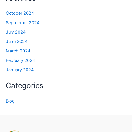
October 2024
September 2024
July 2024
June 2024
March 2024
February 2024
January 2024
Categories
Blog