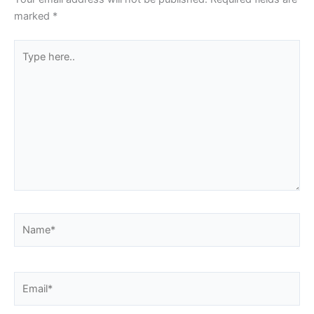
marked
*
Type
here..
Name*
Email*