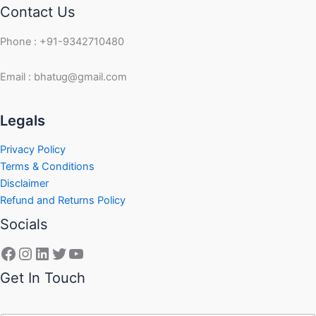
Contact Us
Phone : +91-9342710480
Email : bhatug@gmail.com
Facebook
Instagram
LinkedIn
Twitter
YouTube
Legals
Privacy Policy
Terms & Conditions
Disclaimer
Refund and Returns Policy
Socials
Get In Touch