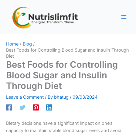
Skip
to
content
Home
Blog
Best Foods for Controlling Blood Sugar and Insulin Through
Diet
Best Foods for Controlling
Blood Sugar and Insulin
Through Diet
Leave a Comment
/ By
bhatug
/
09/03/2024
Dietary decisions have a significant impact on one’s
capacity to maintain stable blood sugar levels and avoid