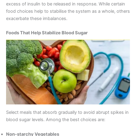
excess of insulin to be released in response. While certain
food choices help to stabilise the system as a whole, others
exacerbate these imbalances.
Foods That Help Stabilize Blood Sugar
Select meals that absorb gradually to avoid abrupt spikes in
blood sugar levels. Among the best choices are:
Non-starchy Vegetables