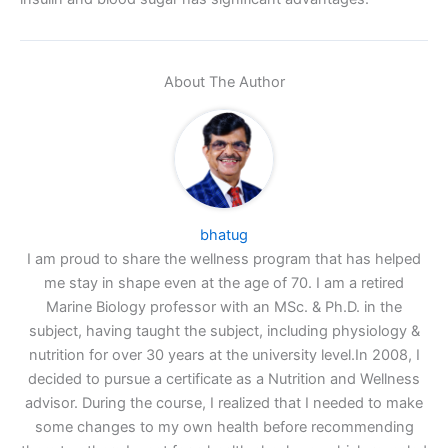
About The Author
bhatug
I am proud to share the wellness program that has helped
me stay in shape even at the age of 70. I am a retired
Marine Biology professor with an MSc. & Ph.D. in the
subject, having taught the subject, including physiology &
nutrition for over 30 years at the university level.In 2008, I
decided to pursue a certificate as a Nutrition and Wellness
advisor. During the course, I realized that I needed to make
some changes to my own health before recommending