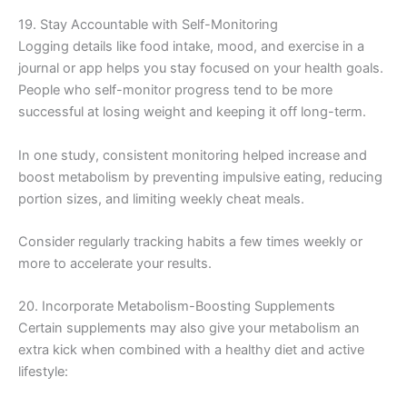
19. Stay Accountable with Self-Monitoring
Logging details like food intake, mood, and exercise in a
journal or app helps you stay focused on your health goals.
People who self-monitor progress tend to be more
successful at losing weight and keeping it off long-term.
In one study, consistent monitoring helped increase and
boost metabolism by preventing impulsive eating, reducing
portion sizes, and limiting weekly cheat meals.
Consider regularly tracking habits a few times weekly or
more to accelerate your results.
20. Incorporate Metabolism-Boosting Supplements
Certain supplements may also give your metabolism an
extra kick when combined with a healthy diet and active
lifestyle: