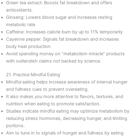
Green tea extract: Boosts fat breakdown and offers
antioxidants.
Ginseng: Lowers blood sugar and increases resting
metabolic rate
Caffeine: Increases calorie burn by up to 11% temporarily
Cayenne pepper: Signals fat breakdown and increases
body heat production
Avoid spending money on “metabolism miracle” products
with outlandish claims not backed by science.
21. Practice Mindful Eating
Mindful eating helps increase awareness of internal hunger
and fullness cues to prevent overeating.
It also makes you more attentive to flavors, textures, and
nutrition when eating to promote satisfaction.
Studies indicate mindful eating may optimize metabolism by
reducing stress hormones, decreasing hunger, and limiting
portions.
Aim to tune in to signals of hunger and fullness by eating