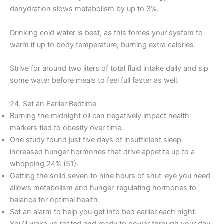
dehydration slows metabolism by up to 3%.
Drinking cold water is best, as this forces your system to
warm it up to body temperature, burning extra calories.
Strive for around two liters of total fluid intake daily and sip
some water before meals to feel full faster as well.
24. Set an Earlier Bedtime
Burning the midnight oil can negatively impact health
markers tied to obesity over time.
One study found just five days of insufficient sleep
increased hunger hormones that drive appetite up to a
whopping 24% (51).
Getting the solid seven to nine hours of shut-eye you need
allows metabolism and hunger-regulating hormones to
balance for optimal health.
Set an alarm to help you get into bed earlier each night.