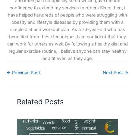
and knee pain completely cured which gave me the
confidence to extend my services to others.Since then, I
have helped hundreds of people who were struggling with
obesity and lifestyle diseases by providing them with a
simple diet and workout plan. As a 70-year-old who has
benefited from these techniques,I am confident that they
can work for others as well. By following a healthy diet and
regular exercise routine, I believe anyone can stay healthy
and fit even as they age.
←
Previous Post
Next Post
→
Related Posts