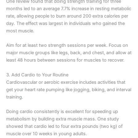
One review found that doing strength training for three
months led to an average 7.7% increase in resting metabolic
rate, allowing people to burn around 200 extra calories per
day. The effect was largest in individuals who gained the
most muscle.
Aim for at least two strength sessions per week. Focus on
major muscle groups like legs, back, and chest, and allow at
least 48 hours between sessions for muscles to recover.
3. Add Cardio to Your Routine
Cardiovascular or aerobic exercise includes activities that
get your heart rate pumping like jogging, biking, and interval
training.
Doing cardio consistently is excellent for speeding up
metabolism by building extra muscle mass. One study
showed that cardio led to four extra pounds (two kg) of
muscle over 10 weeks in young adults.