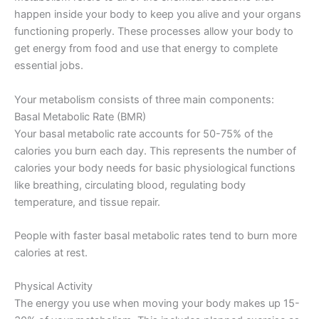
happen inside your body to keep you alive and your organs
functioning properly. These processes allow your body to
get energy from food and use that energy to complete
essential jobs.
Your metabolism consists of three main components:
Basal Metabolic Rate (BMR)
Your basal metabolic rate accounts for 50-75% of the
calories you burn each day. This represents the number of
calories your body needs for basic physiological functions
like breathing, circulating blood, regulating body
temperature, and tissue repair.
People with faster basal metabolic rates tend to burn more
calories at rest.
Physical Activity
The energy you use when moving your body makes up 15-