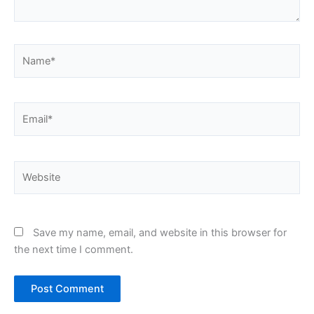
Name*
Email*
Website
Save my name, email, and website in this browser for
the next time I comment.