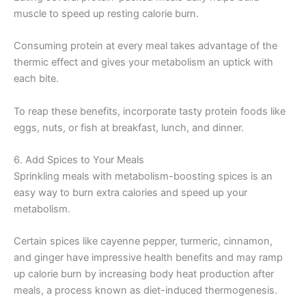
muscle to speed up resting calorie burn.
Consuming protein at every meal takes advantage of the
thermic effect and gives your metabolism an uptick with
each bite.
To reap these benefits, incorporate tasty protein foods like
eggs, nuts, or fish at breakfast, lunch, and dinner.
6. Add Spices to Your Meals
Sprinkling meals with metabolism-boosting spices is an
easy way to burn extra calories and speed up your
metabolism.
Certain spices like cayenne pepper, turmeric, cinnamon,
and ginger have impressive health benefits and may ramp
up calorie burn by increasing body heat production after
meals, a process known as diet-induced thermogenesis.