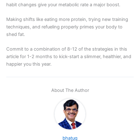
habit changes give your metabolic rate a major boost.
Making shifts like eating more protein, trying new training
techniques, and refueling properly primes your body to
shed fat.
Commit to a combination of 8-12 of the strategies in this
article for 1-2 months to kick-start a slimmer, healthier, and
happier you this year.
About The Author
bhatug