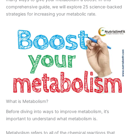
comprehensive guide, we will explore 25 science-backed
strategies for increasing your metabolic rate.
What is Metabolism?
Before diving into ways to improve metabolism, it’s
important to understand what metabolism is.
Metabolism refers to all of the chemical reactions that