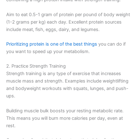
Aim to eat 0.5-1 gram of protein per pound of body weight
(1-2 grams per kg) each day. Excellent protein sources
include meat, fish, eggs, dairy, and legumes.
Prioritizing protein is one of the best things
you can do if
you want to speed up your metabolism.
2. Practice Strength Training
Strength training is any type of exercise that increases
muscle mass and strength. Examples include weightlifting
and bodyweight workouts with squats, lunges, and push-
ups.
Building muscle bulk boosts your resting metabolic rate.
This means you will burn more calories per day, even at
rest.