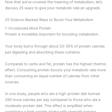
Now that we’ve covered the meaning of metabolism, let’s
discuss 25 ways to give your metabolic rate an upgrade.
25 Science-Backed Ways to Boost Your Metabolism
1. Incorporate More Protein
Protein is incredibly important for boosting metabolism.
Your body burns through about 20-35% of protein calories
just digesting and absorbing these nutrients.
Compared to carbs and fat, protein has the highest thermic
effect. Consuming protein boosts your metabolic rate more
than consuming an equal number of calories from other
sources.
In one study, people who ate a high-protein diet burned
260 more calories per day compared to those who ate a
moderate-protein diet. This effect is amplified when
combining a high protein intake with strength training.