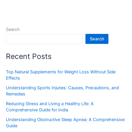
Search
Search
Recent Posts
Top Natural Supplements for Weight Loss Without Side
Effects
Understanding Sports Injuries: Causes, Precautions, and
Remedies
Reducing Stress and Living a Healthy Life: A
Comprehensive Guide for India
Understanding Obstructive Sleep Apnea: A Comprehensive
Guide