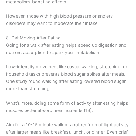
metabolism-boosting effects.
However, those with high blood pressure or anxiety
disorders may want to moderate their intake.
8. Get Moving After Eating
Going for a walk after eating helps speed up digestion and
nutrient absorption to spark your metabolism.
Low-intensity movement like casual walking, stretching, or
household tasks prevents blood sugar spikes after meals.
One study found walking after eating lowered blood sugar
more than stretching.
What’s more, doing some form of activity after eating helps
muscles better absorb meal nutrients (18).
Aim for a 10-15 minute walk or another form of light activity
after larger meals like breakfast, lunch, or dinner. Even brief