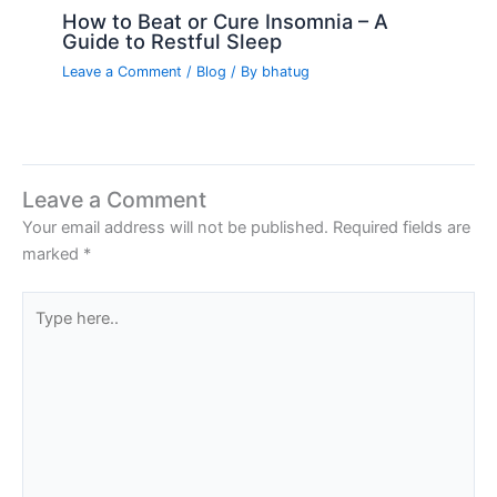
How to Beat or Cure Insomnia – A
Guide to Restful Sleep
Leave a Comment
/
Blog
/ By
bhatug
Leave a Comment
Your email address will not be published.
Required fields are
marked
*
Type
here..