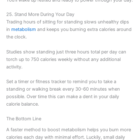
You’ll wake up rested and ready to power through your day.
25. Stand More During Your Day
Trading hours of sitting for standing slows unhealthy dips
in
metabolism
and keeps you burning extra calories around
the clock.
Studies show standing just three hours total per day can
torch up to 750 calories weekly without any additional
activity.
Set a timer or fitness tracker to remind you to take a
standing or walking break every 30-60 minutes when
possible. Over time this can make a dent in your daily
calorie balance.
The Bottom Line
A faster method to boost metabolism helps you burn more
calories each day with minimal effort. Luckily, small daily