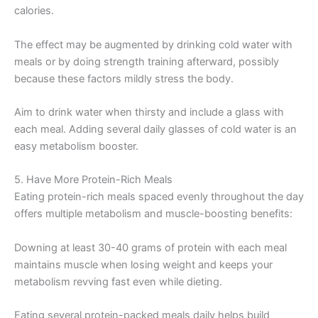
calories.
The effect may be augmented by drinking cold water with
meals or by doing strength training afterward, possibly
because these factors mildly stress the body.
Aim to drink water when thirsty and include a glass with
each meal. Adding several daily glasses of cold water is an
easy metabolism booster.
5. Have More Protein-Rich Meals
Eating protein-rich meals spaced evenly throughout the day
offers multiple metabolism and muscle-boosting benefits:
Downing at least 30-40 grams of protein with each meal
maintains muscle when losing weight and keeps your
metabolism revving fast even while dieting.
Eating several protein-packed meals daily helps build