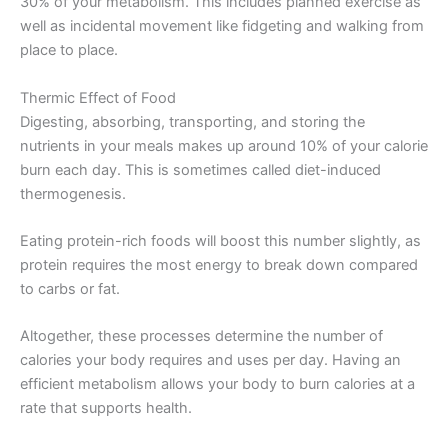
30% of your metabolism. This includes planned exercise as
well as incidental movement like fidgeting and walking from
place to place.
Thermic Effect of Food
Digesting, absorbing, transporting, and storing the
nutrients in your meals makes up around 10% of your calorie
burn each day. This is sometimes called diet-induced
thermogenesis.
Eating protein-rich foods will boost this number slightly, as
protein requires the most energy to break down compared
to carbs or fat.
Altogether, these processes determine the number of
calories your body requires and uses per day. Having an
efficient metabolism allows your body to burn calories at a
rate that supports health.