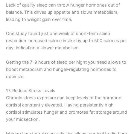
Lack of quality sleep can throw hunger hormones out of
balance. This drives up appetite and slows metabolism,
leading to weight gain over time.
One study found just one week of short-term sleep
restriction increased calorie intake by up to 500 calories per
day, indicating a slower metabolism.
Getting the 7-9 hours of sleep per night you need allows to
boost metabolism and hunger-regulating hormones to
optimize.
17. Reduce Stress Levels
Chronic stress exposure can keep levels of the hormone
cortisol constantly elevated. Having persistently high
cortisol stimulates hunger and promotes fat storage around
your midsection.
Making time for relaxing activities allows cortisol to dip back