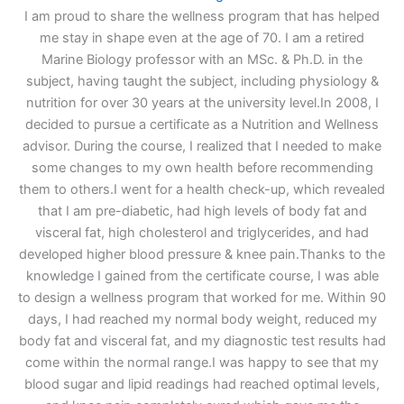
I am proud to share the wellness program that has helped
me stay in shape even at the age of 70. I am a retired
Marine Biology professor with an MSc. & Ph.D. in the
subject, having taught the subject, including physiology &
nutrition for over 30 years at the university level.In 2008, I
decided to pursue a certificate as a Nutrition and Wellness
advisor. During the course, I realized that I needed to make
some changes to my own health before recommending
them to others.I went for a health check-up, which revealed
that I am pre-diabetic, had high levels of body fat and
visceral fat, high cholesterol and triglycerides, and had
developed higher blood pressure & knee pain.Thanks to the
knowledge I gained from the certificate course, I was able
to design a wellness program that worked for me. Within 90
days, I had reached my normal body weight, reduced my
body fat and visceral fat, and my diagnostic test results had
come within the normal range.I was happy to see that my
blood sugar and lipid readings had reached optimal levels,