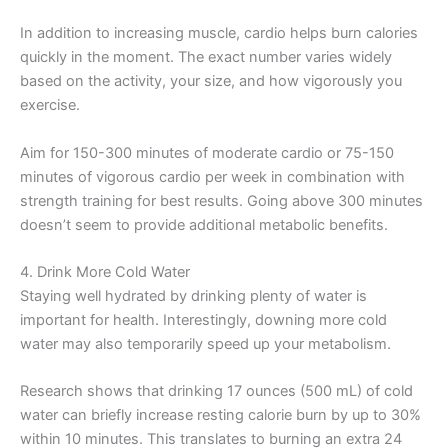
In addition to increasing muscle, cardio helps burn calories
quickly in the moment. The exact number varies widely
based on the activity, your size, and how vigorously you
exercise.
Aim for 150-300 minutes of moderate cardio or 75-150
minutes of vigorous cardio per week in combination with
strength training for best results. Going above 300 minutes
doesn’t seem to provide additional metabolic benefits.
4. Drink More Cold Water
Staying well hydrated by drinking plenty of water is
important for health. Interestingly, downing more cold
water may also temporarily speed up your metabolism.
Research shows that drinking 17 ounces (500 mL) of cold
water can briefly increase resting calorie burn by up to 30%
within 10 minutes. This translates to burning an extra 24