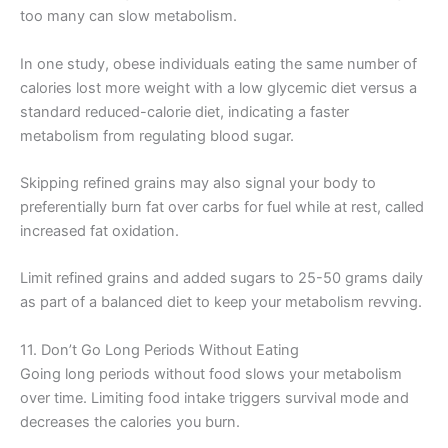
too many can slow metabolism.
In one study, obese individuals eating the same number of
calories lost more weight with a low glycemic diet versus a
standard reduced-calorie diet, indicating a faster
metabolism from regulating blood sugar.
Skipping refined grains may also signal your body to
preferentially burn fat over carbs for fuel while at rest, called
increased fat oxidation.
Limit refined grains and added sugars to 25-50 grams daily
as part of a balanced diet to keep your metabolism revving.
11. Don’t Go Long Periods Without Eating
Going long periods without food slows your metabolism
over time. Limiting food intake triggers survival mode and
decreases the calories you burn.