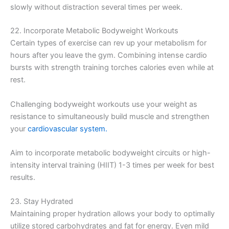
slowly without distraction several times per week.
22. Incorporate Metabolic Bodyweight Workouts
Certain types of exercise can rev up your metabolism for
hours after you leave the gym. Combining intense cardio
bursts with strength training torches calories even while at
rest.
Challenging bodyweight workouts use your weight as
resistance to simultaneously build muscle and strengthen
your
cardiovascular system.
Aim to incorporate metabolic bodyweight circuits or high-
intensity interval training (HIIT) 1-3 times per week for best
results.
23. Stay Hydrated
Maintaining proper hydration allows your body to optimally
utilize stored carbohydrates and fat for energy. Even mild