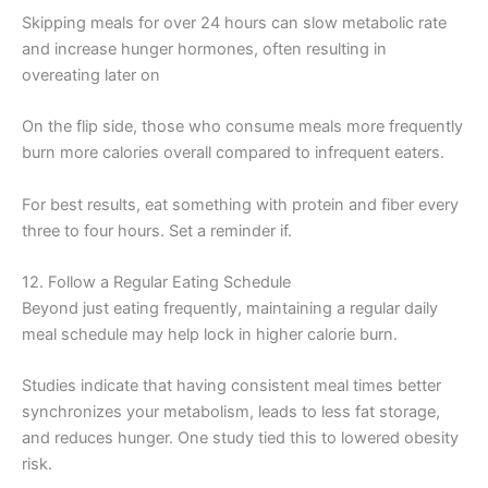
Skipping meals for over 24 hours can slow metabolic rate
and increase hunger hormones, often resulting in
overeating later on
On the flip side, those who consume meals more frequently
burn more calories overall compared to infrequent eaters.
For best results, eat something with protein and fiber every
three to four hours. Set a reminder if.
12. Follow a Regular Eating Schedule
Beyond just eating frequently, maintaining a regular daily
meal schedule may help lock in higher calorie burn.
Studies indicate that having consistent meal times better
synchronizes your metabolism, leads to less fat storage,
and reduces hunger. One study tied this to lowered obesity
risk.