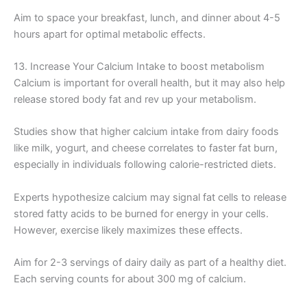
Aim to space your breakfast, lunch, and dinner about 4-5
hours apart for optimal metabolic effects.
13. Increase Your Calcium Intake to boost metabolism
Calcium is important for overall health, but it may also help
release stored body fat and rev up your metabolism.
Studies show that higher calcium intake from dairy foods
like milk, yogurt, and cheese correlates to faster fat burn,
especially in individuals following calorie-restricted diets.
Experts hypothesize calcium may signal fat cells to release
stored fatty acids to be burned for energy in your cells.
However, exercise likely maximizes these effects.
Aim for 2-3 servings of dairy daily as part of a healthy diet.
Each serving counts for about 300 mg of calcium.