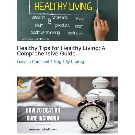
Healthy Tips for Healthy Living: A
Comprehensive Guide
Leave a Comment
/
Blog
/ By
bhatug