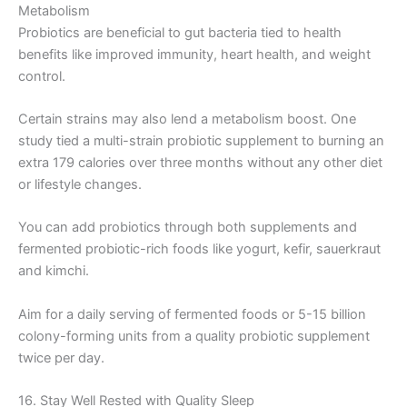
Metabolism
Probiotics are beneficial to gut bacteria tied to health
benefits like improved immunity, heart health, and weight
control.
Certain strains may also lend a metabolism boost. One
study tied a multi-strain probiotic supplement to burning an
extra 179 calories over three months without any other diet
or lifestyle changes.
You can add probiotics through both supplements and
fermented probiotic-rich foods like yogurt, kefir, sauerkraut
and kimchi.
Aim for a daily serving of fermented foods or 5-15 billion
colony-forming units from a quality probiotic supplement
twice per day.
16. Stay Well Rested with Quality Sleep