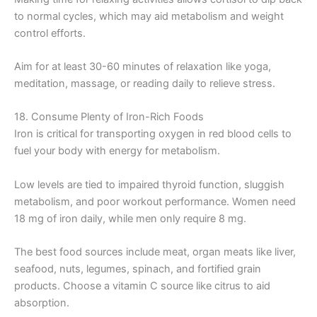
to normal cycles, which may aid metabolism and weight
control efforts.
Aim for at least 30-60 minutes of relaxation like yoga,
meditation, massage, or reading daily to relieve stress.
18. Consume Plenty of Iron-Rich Foods
Iron is critical for transporting oxygen in red blood cells to
fuel your body with energy for metabolism.
Low levels are tied to impaired thyroid function, sluggish
metabolism, and poor workout performance. Women need
18 mg of iron daily, while men only require 8 mg.
The best food sources include meat, organ meats like liver,
seafood, nuts, legumes, spinach, and fortified grain
products. Choose a vitamin C source like citrus to aid
absorption.