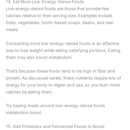
14. Eat More Low-Energy-Dense Foods
Low energy-dense foods are those that provide few
calories relative to their serving size. Examples include
fruits, vegetables, broth-based soups, beans, and lean
meats.
Consuming more low-energy-dense foods is an effective
way to lose weight while eating satisfying portions. Eating
them may also boost metabolism.
That’s because these foods tend to be high in fiber and
protein. As discussed earlier, these nutrients require lots of
energy for your body to digest and use, so you burn more
calories by eating them.
Try basing meals around low-energy-dense foods
metabolism boost.
15. Add Probiotics and Fermented Foods to Boost