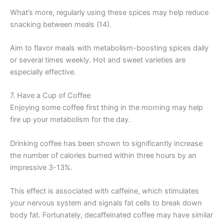
What’s more, regularly using these spices may help reduce
snacking between meals (14).
Aim to flavor meals with metabolism-boosting spices daily
or several times weekly. Hot and sweet varieties are
especially effective.
7. Have a Cup of Coffee
Enjoying some coffee first thing in the morning may help
fire up your metabolism for the day.
Drinking coffee has been shown to significantly increase
the number of calories burned within three hours by an
impressive 3-13%.
This effect is associated with caffeine, which stimulates
your nervous system and signals fat cells to break down
body fat. Fortunately, decaffeinated coffee may have similar