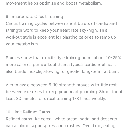
movement helps optimize and boost metabolism.
9. Incorporate Circuit Training
Circuit training cycles between short bursts of cardio and
strength work to keep your heart rate sky-high. This
workout style is excellent for blasting calories to ramp up
your metabolism.
Studies show that circuit-style training burns about 10-25%
more calories per workout than a typical cardio routine. It
also builds muscle, allowing for greater long-term fat burn.
Aim to cycle between 6-10 strength moves with little rest
between exercises to keep your heart pumping. Shoot for at
least 30 minutes of circuit training 1-3 times weekly.
10. Limit Refined Carbs
Refined carbs like cereal, white bread, soda, and desserts
cause blood sugar spikes and crashes. Over time, eating