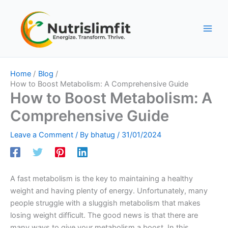
Skip
to
content
Home
Blog
How to Boost Metabolism: A Comprehensive Guide
How to Boost Metabolism: A
Comprehensive Guide
Leave a Comment
/ By
bhatug
/
31/01/2024
A fast metabolism is the key to maintaining a healthy
weight and having plenty of energy. Unfortunately, many
people struggle with a sluggish metabolism that makes
losing weight difficult. The good news is that there are
many ways to give your metabolism a boost. In this