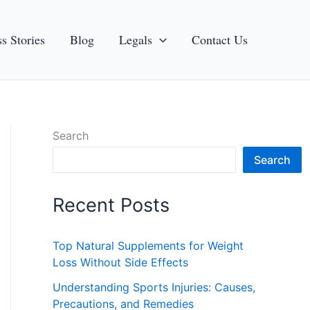
s Stories
Blog
Legals
Contact Us
Search
Search
Recent Posts
Top Natural Supplements for Weight
Loss Without Side Effects
Understanding Sports Injuries: Causes,
Precautions, and Remedies