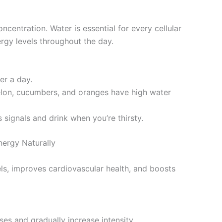
centration. Water is essential for every cellular
rgy levels throughout the day.
er a day.
melon, cucumbers, and oranges have high water
s signals and drink when you’re thirsty.
ergy Naturally
els, improves cardiovascular health, and boosts
ises and gradually increase intensity.