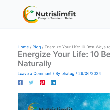
Skip
to
content
Home
Blog
Energize Your Life: 10 Best Ways t
Energize Your Life: 10 B
Naturally
Leave a Comment
/ By
bhatug
/
26/06/2024