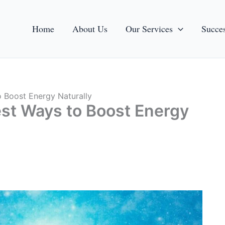
Home
About Us
Our Services
Succes
o Boost Energy Naturally
est Ways to Boost Energy