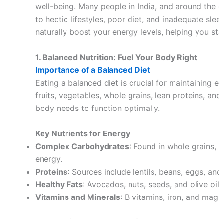
well-being. Many people in India, and around the 
to hectic lifestyles, poor diet, and inadequate sle
naturally boost your energy levels, helping you s
1. Balanced Nutrition: Fuel Your Body Right
Importance of a Balanced Diet
Eating a balanced diet is crucial for maintaining e
fruits, vegetables, whole grains, lean proteins, an
body needs to function optimally.
Key Nutrients for Energy
Complex Carbohydrates
: Found in whole grains
energy.
Proteins
: Sources include lentils, beans, eggs, a
Healthy Fats
: Avocados, nuts, seeds, and olive o
Vitamins and Minerals
: B vitamins, iron, and mag