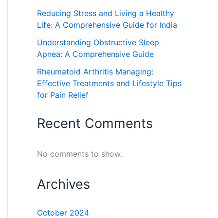
Reducing Stress and Living a Healthy
Life: A Comprehensive Guide for India
Understanding Obstructive Sleep
Apnea: A Comprehensive Guide
Rheumatoid Arthritis Managing:
Effective Treatments and Lifestyle Tips
for Pain Relief
Recent Comments
No comments to show.
Archives
October 2024