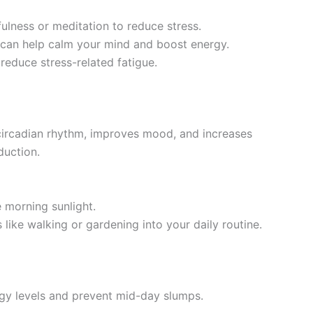
fulness or meditation to reduce stress.
s can help calm your mind and boost energy.
reduce stress-related fatigue.
 circadian rhythm, improves mood, and increases
duction.
e morning sunlight.
s like walking or gardening into your daily routine.
rgy levels and prevent mid-day slumps.