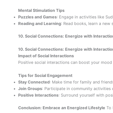
Mental Stimulation Tips
Puzzles and Games
: Engage in activities like S
Reading and Learning
: Read books, learn a new s
10. Social Connections: Energize with Interacti
10. Social Connections: Energize with Interacti
Impact of Social Interactions
Positive social interactions can boost your mood 
Tips for Social Engagement
Stay Connected
: Make time for family and friend
Join Groups
: Participate in community activities 
Positive Interactions
: Surround yourself with pos
Conclusion: Embrace an Energized Lifestyle
To 