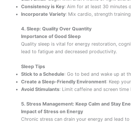
Consistency is Key
: Aim for at least 30 minutes
Incorporate Variety
: Mix cardio, strength training
4. Sleep: Quality Over Quantity
Importance of Good Sleep
Quality sleep is vital for energy restoration, cogn
lead to fatigue and decreased productivity.
Sleep Tips
Stick to a Schedule
: Go to bed and wake up at t
Create a Sleep-Friendly Environment
: Keep your
Avoid Stimulants
: Limit caffeine and screen time
5. Stress Management: Keep Calm and Stay Ene
Impact of Stress on Energy
Chronic stress can drain your energy and lead to