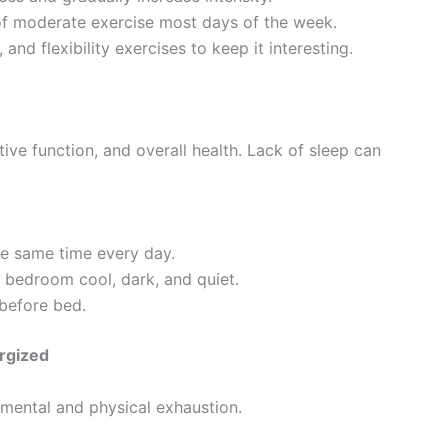
 of moderate exercise most days of the week.
, and flexibility exercises to keep it interesting.
itive function, and overall health. Lack of sleep can
he same time every day.
 bedroom cool, dark, and quiet.
 before bed.
rgized
 mental and physical exhaustion.