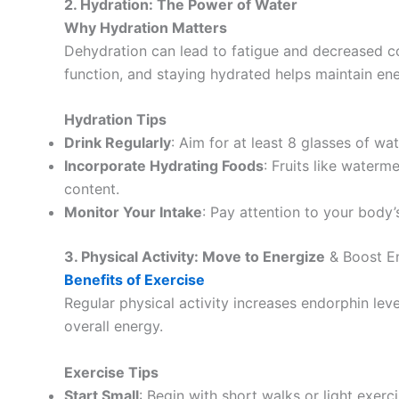
2. Hydration: The Power of Water
Why Hydration Matters
Dehydration can lead to fatigue and decreased con
function, and staying hydrated helps maintain ene
Hydration Tips
Drink Regularly
: Aim for at least 8 glasses of wat
Incorporate Hydrating Foods
: Fruits like water
content.
Monitor Your Intake
: Pay attention to your body’
3. Physical Activity: Move to Energize
& Boost En
Benefits of Exercise
Regular physical activity increases endorphin lev
overall energy.
Exercise Tips
Start Small
: Begin with short walks or light exerc