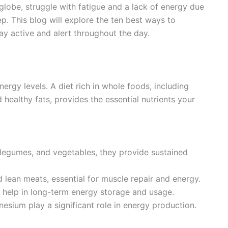
globe, struggle with fatigue and a lack of energy due
ep. This blog will explore the ten best ways to
tay active and alert throughout the day.
nergy levels. A diet rich in whole foods, including
d healthy fats, provides the essential nutrients your
, legumes, and vegetables, they provide sustained
nd lean meats, essential for muscle repair and energy.
il help in long-term energy storage and usage.
nesium play a significant role in energy production.