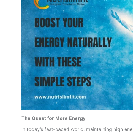
The Quest for More Energy
In today’s fast-paced world, maintaining high ener