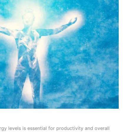
gy levels is essential for productivity and overall