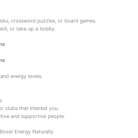
udoku, crossword puzzles, or board games.
kill, or take up a hobby.
ons
ons
and energy levels.
s.
or clubs that interest you.
itive and supportive people.
Boost Energy Naturally