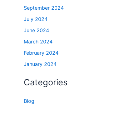
September 2024
July 2024
June 2024
March 2024
February 2024
January 2024
Categories
Blog