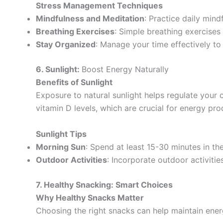
Stress Management Techniques
Mindfulness and Meditation
: Practice daily mind
Breathing Exercises
: Simple breathing exercise
Stay Organized
: Manage your time effectively to 
6. Sunlight:
Boost Energy Naturally
Benefits of Sunlight
Exposure to natural sunlight helps regulate your
vitamin D levels, which are crucial for energy pro
Sunlight Tips
Morning Sun
: Spend at least 15-30 minutes in th
Outdoor Activities
: Incorporate outdoor activitie
7. Healthy Snacking: Smart Choices
Why Healthy Snacks Matter
Choosing the right snacks can help maintain ene