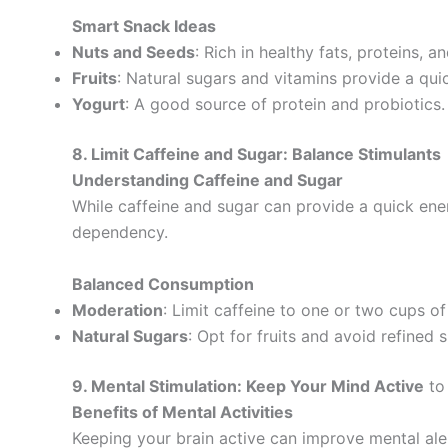
Smart Snack Ideas
Nuts and Seeds
: Rich in healthy fats, proteins, an
Fruits
: Natural sugars and vitamins provide a qui
Yogurt
: A good source of protein and probiotics.
8. Limit Caffeine and Sugar: Balance Stimulants
Understanding Caffeine and Sugar
While caffeine and sugar can provide a quick ene
dependency.
Balanced Consumption
Moderation
: Limit caffeine to one or two cups of
Natural Sugars
: Opt for fruits and avoid refined 
9. Mental Stimulation: Keep Your Mind Active
to
Benefits of Mental Activities
Keeping your brain active can improve mental aler