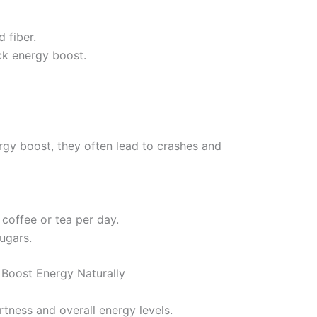
d fiber.
ck energy boost.
rgy boost, they often lead to crashes and
 coffee or tea per day.
sugars.
 Boost Energy Naturally
tness and overall energy levels.