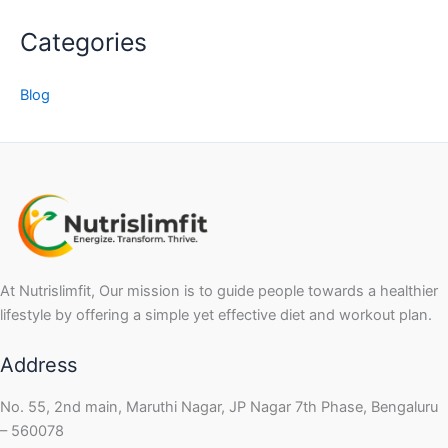
Categories
Blog
At Nutrislimfit, Our mission is to guide people towards a healthier
lifestyle by offering a simple yet effective diet and workout plan.
Address
No. 55, 2nd main, Maruthi Nagar, JP Nagar 7th Phase, Bengaluru
– 560078