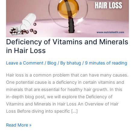
Minerals
in
Hair
Loss
Deficiency of Vitamins and Minerals
in Hair Loss
Leave a Comment
/
Blog
/ By
bhatug
/
9 minutes of reading
Hair loss is a common problem that can have many causes.
One potential cause is a deficiency in certain vitamins and
minerals that are essential for healthy hair growth. In this
in-depth blog post, we will explore the Deficiency of
Vitamins and Minerals in Hair Loss An Overview of Hair
Loss Before diving into specific […]
Read More »