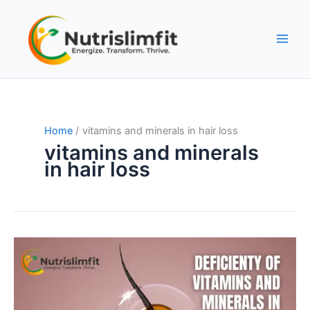
Skip
to
content
Home
vitamins and minerals in hair loss
vitamins and minerals
in hair loss
Deficiency
of
Vitamins
and