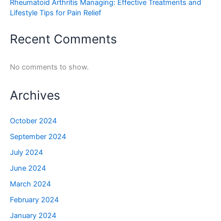
Rheumatoid Arthritis Managing: Effective Treatments and
Lifestyle Tips for Pain Relief
Recent Comments
No comments to show.
Archives
October 2024
September 2024
July 2024
June 2024
March 2024
February 2024
January 2024