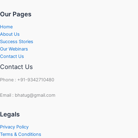
Our Pages
Home
About Us
Success Stories
Our Webinars
Contact Us
Contact Us
Phone : +91-9342710480
Email : bhatug@gmail.com
Facebook
Instagram
LinkedIn
Twitter
YouTube
Legals
Privacy Policy
Terms & Conditions