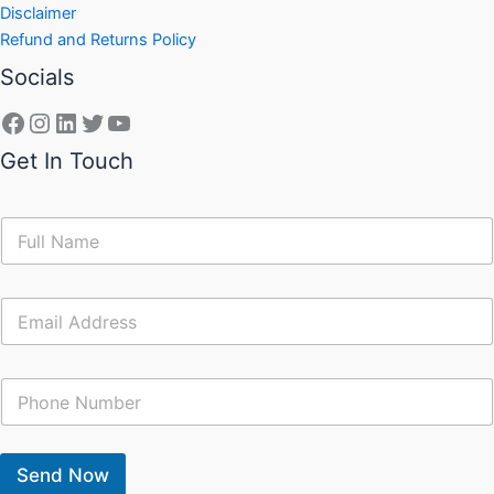
Disclaimer
Refund and Returns Policy
Socials
Get In Touch
N
a
m
e
E
*
m
a
i
C
l
o
*
n
t
a
Send Now
c