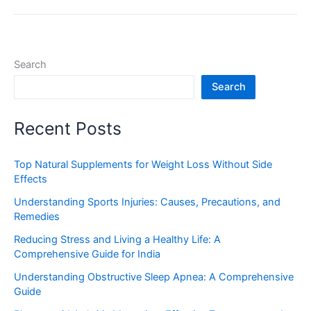
Search
Search
Recent Posts
Top Natural Supplements for Weight Loss Without Side
Effects
Understanding Sports Injuries: Causes, Precautions, and
Remedies
Reducing Stress and Living a Healthy Life: A
Comprehensive Guide for India
Understanding Obstructive Sleep Apnea: A Comprehensive
Guide