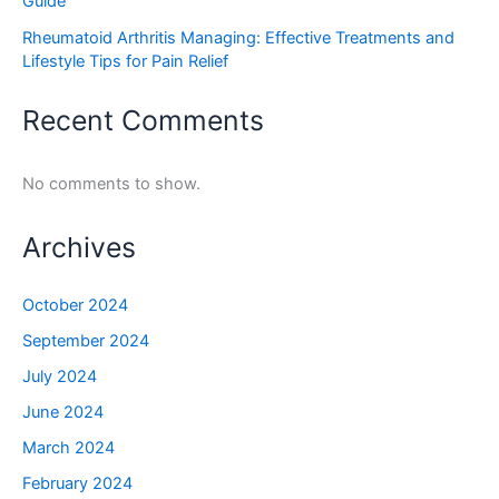
Guide
Rheumatoid Arthritis Managing: Effective Treatments and
Lifestyle Tips for Pain Relief
Recent Comments
No comments to show.
Archives
October 2024
September 2024
July 2024
June 2024
March 2024
February 2024