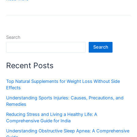
Search
Search
Recent Posts
Top Natural Supplements for Weight Loss Without Side
Effects
Understanding Sports Injuries: Causes, Precautions, and
Remedies
Reducing Stress and Living a Healthy Life: A
Comprehensive Guide for India
Understanding Obstructive Sleep Apnea: A Comprehensive