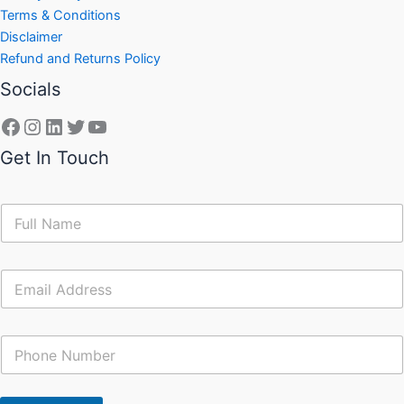
Terms & Conditions
Disclaimer
Refund and Returns Policy
Socials
Get In Touch
N
a
m
e
E
*
m
a
i
C
l
o
*
n
t