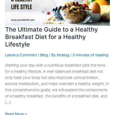
Healthy
Breakfast
Diet
for
a
The Ultimate Guide to a Healthy
Healthy
Breakfast Diet for a Healthy
Lifestyle
Lifestyle
Leave a Comment
/
Blog
/ By
bhatug
/
3 minutes of reading
Starting your day with a nutritious breakfast sets the tone
for a healthy lifestyle. A well-balanced breakfast diet not
only fuels your body but also improves concentration,
boosts metabolism, and helps maintain a healthy weight. In
this comprehensive guide, we will explore the components
of a healthy breakfast, the benefits of a breakfast diet, and
[…]
Read More »