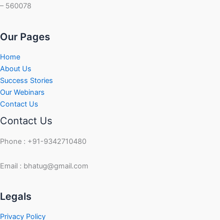
– 560078
Our Pages
Home
About Us
Success Stories
Our Webinars
Contact Us
Contact Us
Phone : +91-9342710480
Email : bhatug@gmail.com
Facebook
Instagram
LinkedIn
Twitter
YouTube
Legals
Privacy Policy