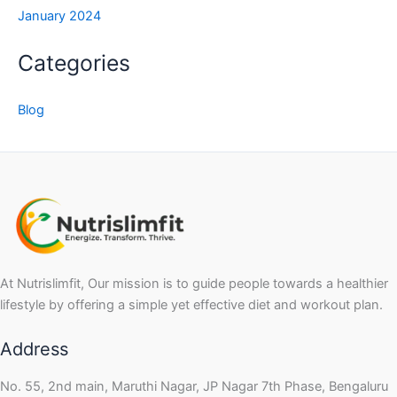
January 2024
Categories
Blog
At Nutrislimfit, Our mission is to guide people towards a healthier
lifestyle by offering a simple yet effective diet and workout plan.
Address
No. 55, 2nd main, Maruthi Nagar, JP Nagar 7th Phase, Bengaluru