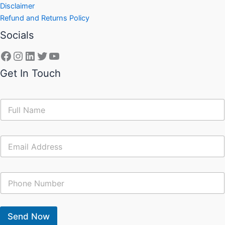
Disclaimer
Refund and Returns Policy
Socials
Get In Touch
N
a
m
e
E
*
m
a
i
C
l
o
*
n
t
a
Send Now
c