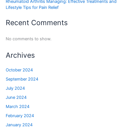
Rheumatoid Arthritis Managing: Effective Treatments and
Lifestyle Tips for Pain Relief
Recent Comments
No comments to show.
Archives
October 2024
September 2024
July 2024
June 2024
March 2024
February 2024
January 2024