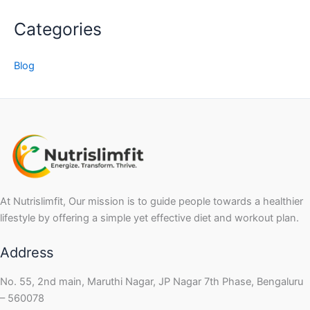
Categories
Blog
At Nutrislimfit, Our mission is to guide people towards a healthier
lifestyle by offering a simple yet effective diet and workout plan.
Address
No. 55, 2nd main, Maruthi Nagar, JP Nagar 7th Phase, Bengaluru
– 560078