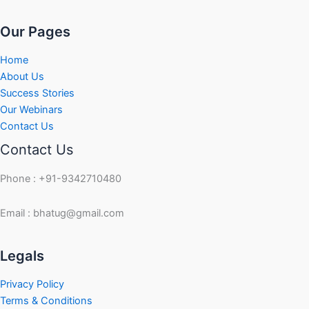
Our Pages
Home
About Us
Success Stories
Our Webinars
Contact Us
Contact Us
Phone : +91-9342710480
Email : bhatug@gmail.com
Facebook
Instagram
LinkedIn
Twitter
YouTube
Legals
Privacy Policy
Terms & Conditions