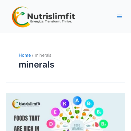
Skip
to
content
Home
minerals
minerals
Top
Foods
Rich
in
Essential