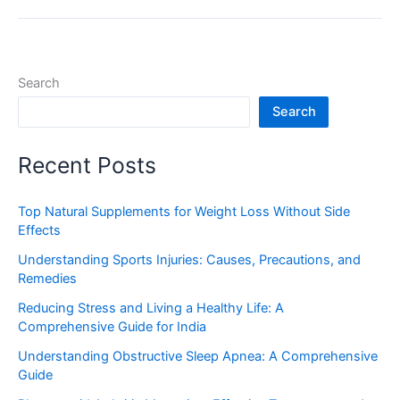
Search
Search
Recent Posts
Top Natural Supplements for Weight Loss Without Side
Effects
Understanding Sports Injuries: Causes, Precautions, and
Remedies
Reducing Stress and Living a Healthy Life: A
Comprehensive Guide for India
Understanding Obstructive Sleep Apnea: A Comprehensive
Guide