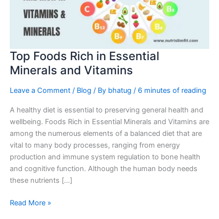
Minerals
and
Vitamins
Top Foods Rich in Essential
Minerals and Vitamins
Leave a Comment
/
Blog
/ By
bhatug
/
6 minutes of reading
A healthy diet is essential to preserving general health and
wellbeing. Foods Rich in Essential Minerals and Vitamins are
among the numerous elements of a balanced diet that are
vital to many body processes, ranging from energy
production and immune system regulation to bone health
and cognitive function. Although the human body needs
these nutrients […]
Read More »