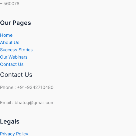
– 560078
Our Pages
Home
About Us
Success Stories
Our Webinars
Contact Us
Contact Us
Phone : +91-9342710480
Email : bhatug@gmail.com
Facebook
Instagram
LinkedIn
Twitter
YouTube
Legals
Privacy Policy