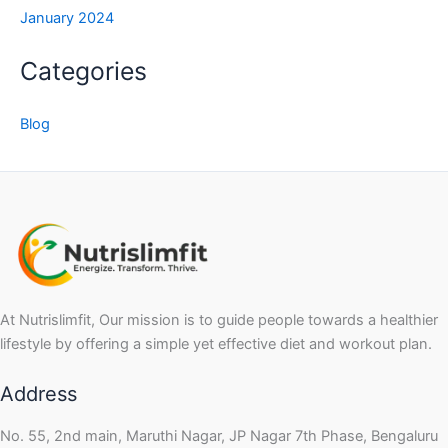
January 2024
Categories
Blog
At Nutrislimfit, Our mission is to guide people towards a healthier
lifestyle by offering a simple yet effective diet and workout plan.
Address
No. 55, 2nd main, Maruthi Nagar, JP Nagar 7th Phase, Bengaluru