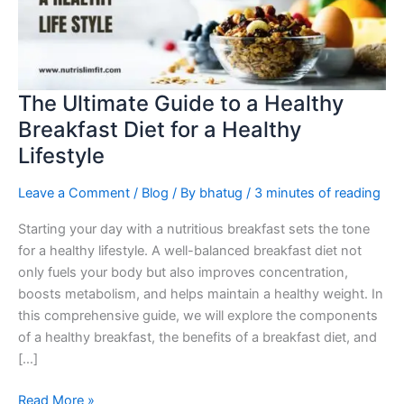
Healthy
Breakfast
Diet
for
a
The Ultimate Guide to a Healthy
Healthy
Breakfast Diet for a Healthy
Lifestyle
Lifestyle
Leave a Comment
/
Blog
/ By
bhatug
/
3 minutes of reading
Starting your day with a nutritious breakfast sets the tone
for a healthy lifestyle. A well-balanced breakfast diet not
only fuels your body but also improves concentration,
boosts metabolism, and helps maintain a healthy weight. In
this comprehensive guide, we will explore the components
of a healthy breakfast, the benefits of a breakfast diet, and
[…]
Read More »