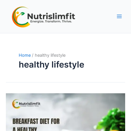
Skip
to
content
Home
healthy lifestyle
healthy lifestyle
The
Ultimate
Guide
to
a