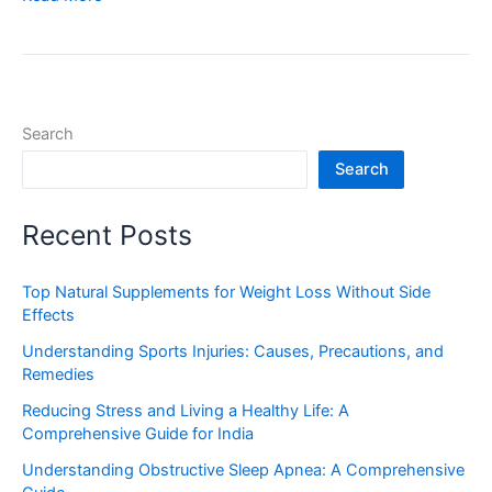
Search
Search
Recent Posts
Top Natural Supplements for Weight Loss Without Side
Effects
Understanding Sports Injuries: Causes, Precautions, and
Remedies
Reducing Stress and Living a Healthy Life: A
Comprehensive Guide for India
Understanding Obstructive Sleep Apnea: A Comprehensive