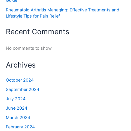
Guide
Rheumatoid Arthritis Managing: Effective Treatments and
Lifestyle Tips for Pain Relief
Recent Comments
No comments to show.
Archives
October 2024
September 2024
July 2024
June 2024
March 2024
February 2024