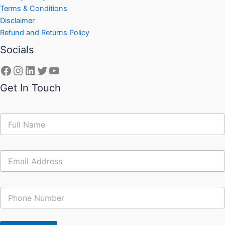
Terms & Conditions
Disclaimer
Refund and Returns Policy
Socials
Get In Touch
N
a
m
e
E
*
m
a
i
C
l
o
*
n
t