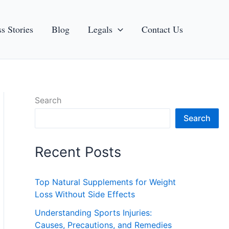
s Stories
Blog
Legals
Contact Us
Search
Search
Recent Posts
Top Natural Supplements for Weight
Loss Without Side Effects
Understanding Sports Injuries:
Causes, Precautions, and Remedies