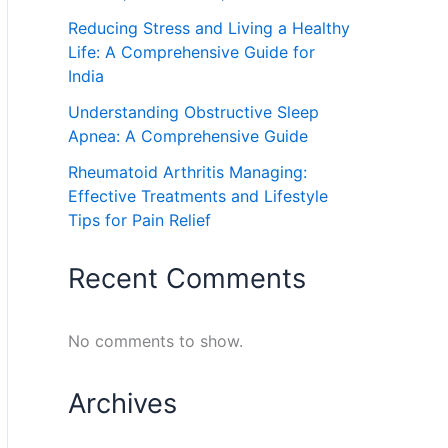
Reducing Stress and Living a Healthy
Life: A Comprehensive Guide for
India
Understanding Obstructive Sleep
Apnea: A Comprehensive Guide
Rheumatoid Arthritis Managing:
Effective Treatments and Lifestyle
Tips for Pain Relief
Recent Comments
No comments to show.
Archives