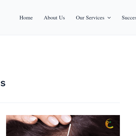
Home
About Us
Our Services
Succes
ps