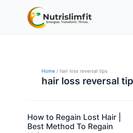
Skip
to
content
Home
hair loss reversal tips
hair loss reversal ti
How to Regain Lost Hair |
How
to
Best Method To Regain
Regain