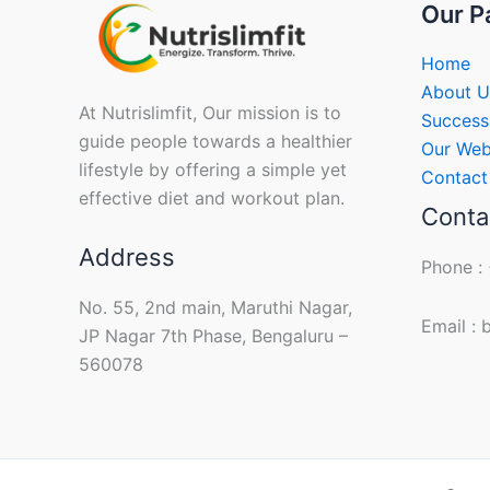
Our P
Home
About U
At Nutrislimfit, Our mission is to
Success
guide people towards a healthier
Our Web
lifestyle by offering a simple yet
Contact
effective diet and workout plan.
Conta
Address
Phone :
No. 55, 2nd main, Maruthi Nagar,
Email :
JP Nagar 7th Phase, Bengaluru –
560078