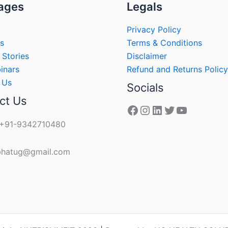
ages
Legals
Privacy Policy
s
Terms & Conditions
 Stories
Disclaimer
inars
Refund and Returns Policy
 Us
Socials
ct Us
 +91-9342710480
 bhatug@gmail.com