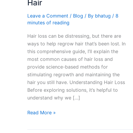
Hair
Lost
Hair
Leave a Comment
/
Blog
/ By
bhatug
/
8
|
minutes of reading
Best
Hair loss can be distressing, but there are
Method
ways to help regrow hair that’s been lost. In
To
this comprehensive guide, I’ll explain the
Regain
most common causes of hair loss and
Hair
provide science-based methods for
stimulating regrowth and maintaining the
hair you still have. Understanding Hair Loss
Before exploring solutions, it’s helpful to
understand why we […]
Read More »