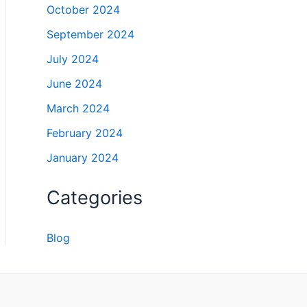
October 2024
September 2024
July 2024
June 2024
March 2024
February 2024
January 2024
Categories
Blog