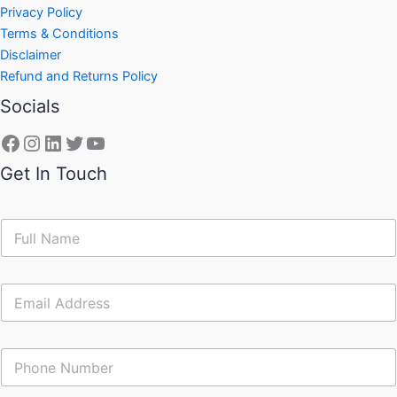
Privacy Policy
Terms & Conditions
Disclaimer
Refund and Returns Policy
Socials
Get In Touch
N
a
m
e
E
*
m
a
i
C
l
o
*
n