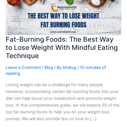
Best
Way
to
Lose
Weight
With
Fat-Burning Foods: The Best Way
Mindful
to Lose Weight With Mindful Eating
Eating
Technique
Technique
Leave a Comment
/
Blog
/ By
bhatug
/
10 minutes of
reading
Losing weight can be a challenge for many people.
However, incorporating certain fat-burning foods into your
diet can help boost your metabolism and promote weight
loss. In this comprehensive guide, we will explore 20 of the
top fat-burning foods to help you on your weight loss
journey. We will also provide tips on how to […]