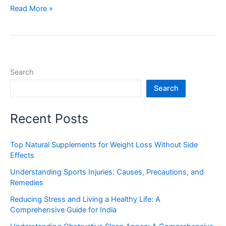
Read More »
Search
Search
Recent Posts
Top Natural Supplements for Weight Loss Without Side
Effects
Understanding Sports Injuries: Causes, Precautions, and
Remedies
Reducing Stress and Living a Healthy Life: A
Comprehensive Guide for India