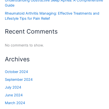
Understanding Obstructive Sleep Apnea: A Comprehensive
Guide
Rheumatoid Arthritis Managing: Effective Treatments and
Lifestyle Tips for Pain Relief
Recent Comments
No comments to show.
Archives
October 2024
September 2024
July 2024
June 2024
March 2024