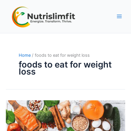
Skip
to
content
Home
foods to eat for weight loss
foods to eat for weight
loss
Fat-
Burning
Foods:
The