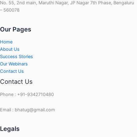
No. 55, 2nd main, Maruthi Nagar, JP Nagar 7th Phase, Bengaluru
– 560078
Our Pages
Home
About Us
Success Stories
Our Webinars
Contact Us
Contact Us
Phone : +91-9342710480
Email : bhatug@gmail.com
Facebook
Instagram
LinkedIn
Twitter
YouTube
Legals