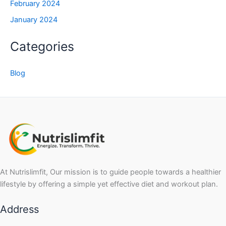
February 2024
January 2024
Categories
Blog
At Nutrislimfit, Our mission is to guide people towards a healthier
lifestyle by offering a simple yet effective diet and workout plan.
Address