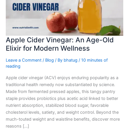
Age-
Old
Elixir
for
Modern
Wellness
Apple Cider Vinegar: An Age-Old
Elixir for Modern Wellness
Leave a Comment
/
Blog
/ By
bhatug
/
10 minutes of
reading
Apple cider vinegar (ACV) enjoys enduring popularity as a
traditional health remedy now substantiated by science.
Made from fermented pressed apples, this tangy pantry
staple provides probiotics plus acetic acid linked to better
nutrient absorption, stabilized blood sugar, favorable
cholesterol levels, satiety, and weight control. Beyond the
much-touted weight and waistline benefits, discover more
reasons […]