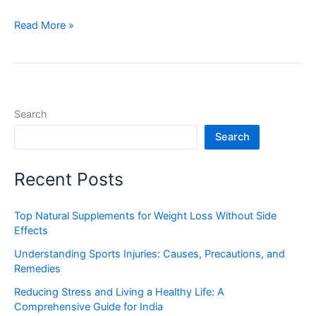
Read More »
Search
Search
Recent Posts
Top Natural Supplements for Weight Loss Without Side
Effects
Understanding Sports Injuries: Causes, Precautions, and
Remedies
Reducing Stress and Living a Healthy Life: A
Comprehensive Guide for India