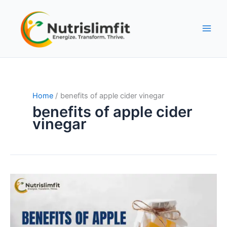
Skip
to
content
Home
benefits of apple cider vinegar
benefits of apple cider
vinegar
Apple
Cider
Vinegar:
An