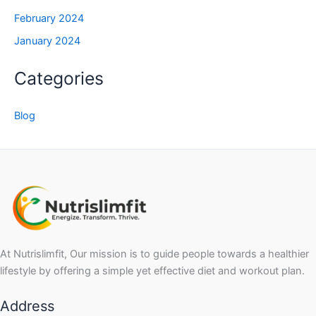
February 2024
January 2024
Categories
Blog
At Nutrislimfit, Our mission is to guide people towards a healthier
lifestyle by offering a simple yet effective diet and workout plan.
Address