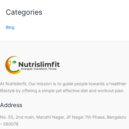
Categories
Blog
At Nutrislimfit, Our mission is to guide people towards a healthier
lifestyle by offering a simple yet effective diet and workout plan.
Address
No. 55, 2nd main, Maruthi Nagar, JP Nagar 7th Phase, Bengaluru
– 560078