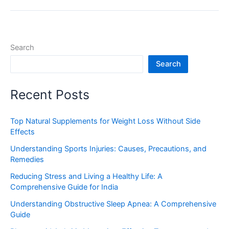
Search
Search
Recent Posts
Top Natural Supplements for Weight Loss Without Side
Effects
Understanding Sports Injuries: Causes, Precautions, and
Remedies
Reducing Stress and Living a Healthy Life: A
Comprehensive Guide for India
Understanding Obstructive Sleep Apnea: A Comprehensive
Guide