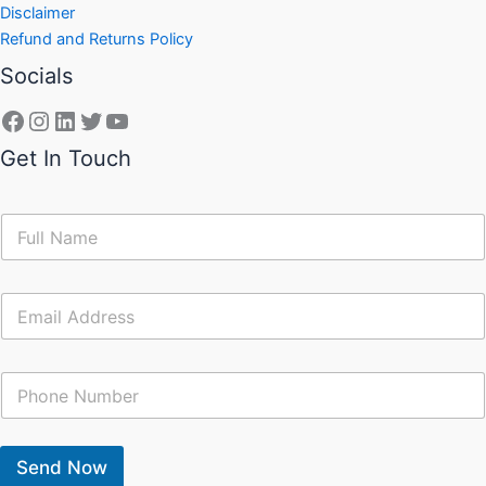
Disclaimer
Refund and Returns Policy
Socials
Get In Touch
N
a
m
e
E
*
m
a
i
C
l
o
*
n
t
a
Send Now
c