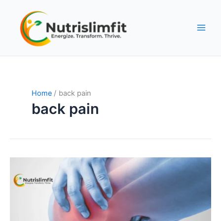
Skip
to
content
Home
back pain
back pain
Understanding
Sports
Injuries:
Causes,
Precautions,