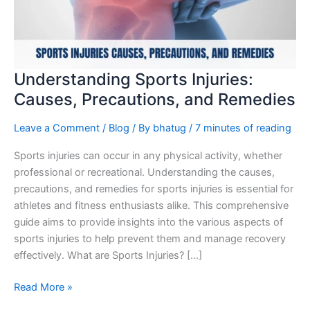
and
Remedies
Understanding Sports Injuries:
Causes, Precautions, and Remedies
Leave a Comment
/
Blog
/ By
bhatug
/
7 minutes of reading
Sports injuries can occur in any physical activity, whether
professional or recreational. Understanding the causes,
precautions, and remedies for sports injuries is essential for
athletes and fitness enthusiasts alike. This comprehensive
guide aims to provide insights into the various aspects of
sports injuries to help prevent them and manage recovery
effectively. What are Sports Injuries? […]
Read More »