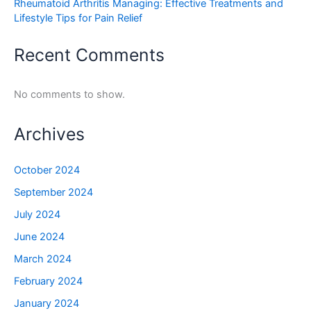
Rheumatoid Arthritis Managing: Effective Treatments and
Lifestyle Tips for Pain Relief
Recent Comments
No comments to show.
Archives
October 2024
September 2024
July 2024
June 2024
March 2024
February 2024
January 2024