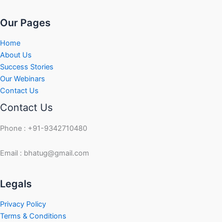
Our Pages
Home
About Us
Success Stories
Our Webinars
Contact Us
Contact Us
Phone : +91-9342710480
Email : bhatug@gmail.com
Facebook
Instagram
LinkedIn
Twitter
YouTube
Legals
Privacy Policy
Terms & Conditions