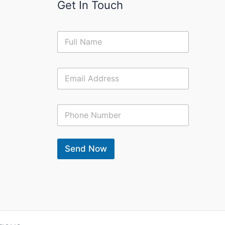
Get In Touch
N
a
m
e
E
*
m
a
i
C
l
o
*
n
t
a
Send Now
c
t
N
u
m
b
e
r