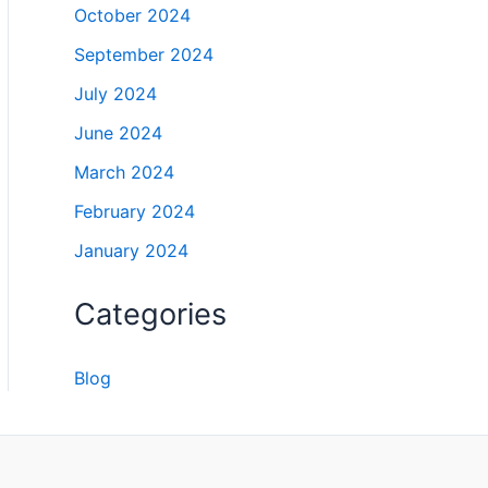
October 2024
September 2024
July 2024
June 2024
March 2024
February 2024
January 2024
Categories
Blog