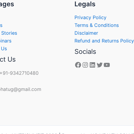
ages
Legals
Privacy Policy
s
Terms & Conditions
 Stories
Disclaimer
inars
Refund and Returns Policy
 Us
Socials
ct Us
 +91-9342710480
 bhatug@gmail.com