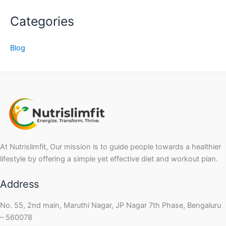
Categories
Blog
At Nutrislimfit, Our mission is to guide people towards a healthier
lifestyle by offering a simple yet effective diet and workout plan.
Address
No. 55, 2nd main, Maruthi Nagar, JP Nagar 7th Phase, Bengaluru
– 560078