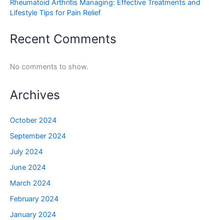
Rheumatoid Arthritis Managing: Effective Treatments and
Lifestyle Tips for Pain Relief
Recent Comments
No comments to show.
Archives
October 2024
September 2024
July 2024
June 2024
March 2024
February 2024
January 2024