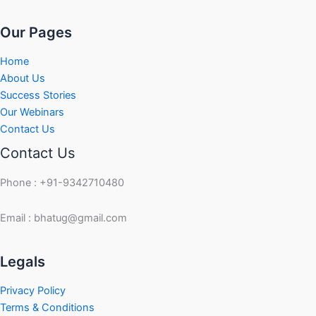
Our Pages
Home
About Us
Success Stories
Our Webinars
Contact Us
Contact Us
Phone : +91-9342710480
Email : bhatug@gmail.com
Facebook
Instagram
LinkedIn
Twitter
YouTube
Legals
Privacy Policy
Terms & Conditions