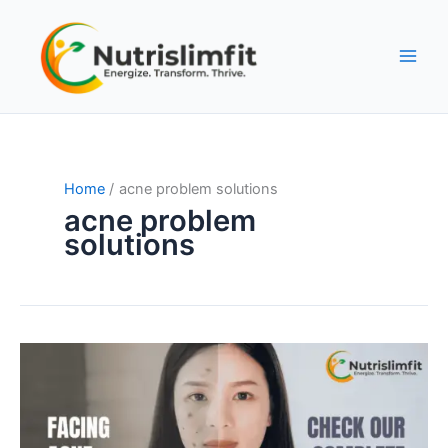
Skip
to
content
Home
acne problem solutions
acne problem
solutions
Facing
Acne
Problems
–