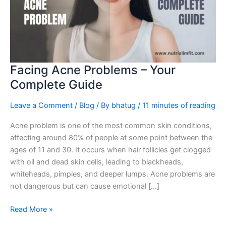
Your
Complete
Guide
Facing Acne Problems – Your
Complete Guide
Leave a Comment
/
Blog
/ By
bhatug
/
11 minutes of reading
Acne problem is one of the most common skin conditions,
affecting around 80% of people at some point between the
ages of 11 and 30. It occurs when hair follicles get clogged
with oil and dead skin cells, leading to blackheads,
whiteheads, pimples, and deeper lumps. Acne problems are
not dangerous but can cause emotional […]
Read More »