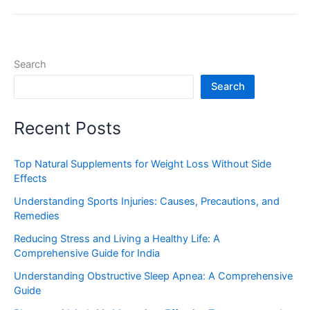
Search
Search
Recent Posts
Top Natural Supplements for Weight Loss Without Side
Effects
Understanding Sports Injuries: Causes, Precautions, and
Remedies
Reducing Stress and Living a Healthy Life: A
Comprehensive Guide for India
Understanding Obstructive Sleep Apnea: A Comprehensive
Guide