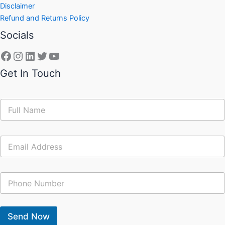
Disclaimer
Refund and Returns Policy
Socials
Get In Touch
N
a
m
e
E
*
m
a
i
C
l
o
*
n
t
a
Send Now
c